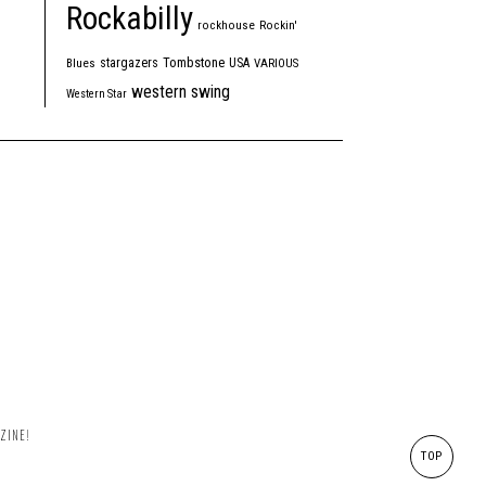
Rockabilly
rockhouse
Rockin'
Tombstone
stargazers
USA
Blues
VARIOUS
western swing
Western Star
ZINE!
TOP