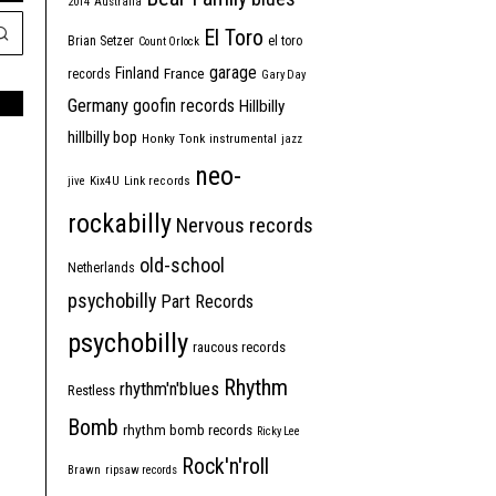
2014
Australia
El Toro
Brian Setzer
el toro
Count Orlock
garage
Finland
France
records
Gary Day
Germany
goofin records
Hillbilly
hillbilly bop
Honky Tonk
instrumental
jazz
neo-
jive
Kix4U
Link records
rockabilly
Nervous records
old-school
Netherlands
psychobilly
Part Records
psychobilly
raucous records
Rhythm
rhythm'n'blues
Restless
Bomb
rhythm bomb records
Ricky Lee
Rock'n'roll
Brawn
ripsaw records