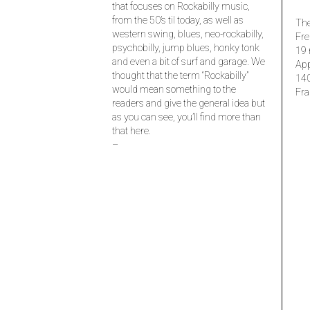
that focuses on Rockabilly music,
from the 50’s til today, as well as
The
western swing, blues, neo-rockabilly,
Fre
psychobilly, jump blues, honky tonk
19 
and even a bit of surf and garage. We
Ap
thought that the term “Rockabilly”
14
would mean something to the
Fra
readers and give the general idea but
as you can see, you’ll find more than
that here.
–