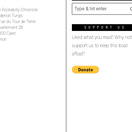
 Rockabilly Chronicle
derick Turgis
rue du Tour de Terre
partement 28
SUPPORT US
000 Caen
Liked what you read? Why not
nce
support us to keep this boat
afloat?