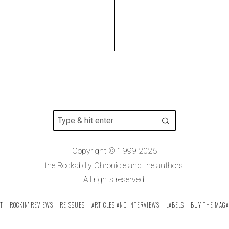
Copyright © 1999-2026
the Rockabilly Chronicle and the authors.
All rights reserved.
T
ROCKIN’ REVIEWS
REISSUES
ARTICLES AND INTERVIEWS
LABELS
BUY THE MAGA