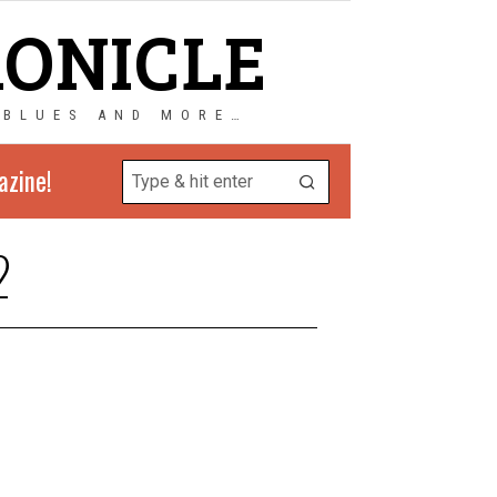
RONICLE
 BLUES AND MORE…
azine!
2