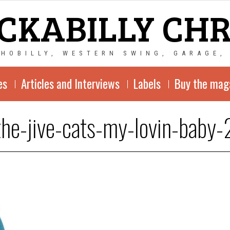
CKABILLY CH
CHOBILLY, WESTERN SWING, GARAGE,
es
Articles and Interviews
Labels
Buy the mag
the-jive-cats-my-lovin-baby-