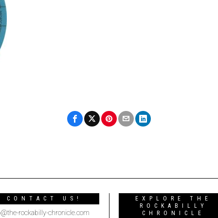
CONTACT US!
EXPLORE THE
ROCKABILLY
o@the-rockabilly-chronicle.com
CHRONICLE