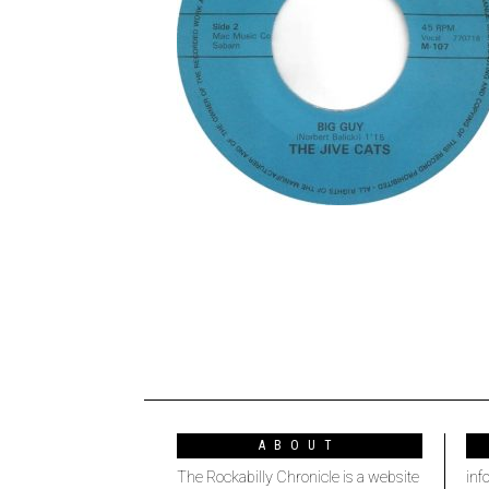
ABOUT
The Rockabilly Chronicle is a website
inf