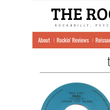
THE RO
ROCKABILLY, PSY
About
Rockin’ Reviews
Reissu