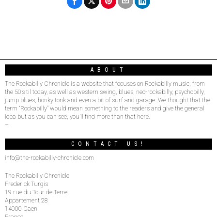
ABOUT
The Rockabilly Chronicle is a website that focuses on Rockabilly music, from
the 50’s til today, as well as western swing, blues, neo-rockabilly, psychobilly,
jump blues, honky tonk and even a bit of surf and garage. We thought that the
term “Rockabilly” would mean something to the readers and give the general
idea but as you can see, you’ll find more than that here.
–
CONTACT US!
info@the-rockabilly-chronicle.com
The Rockabilly Chronicle
Frederick Turgis
19 rue du Tour de Terre
Appartement 28
14000 Caen
France