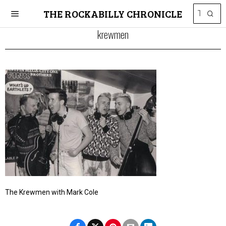
THE ROCKABILLY CHRONICLE
krewmen
The Krewmen with Mark Cole