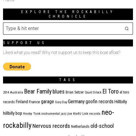
EXPLORE THE ROCKABILLY
CHRONICLE
SUPPORT US
Liked what you read? Why not support us to keep this boat afloat?
TAGS
Bear Family
El Toro
blues
Brian Setzer
el toro
2014
Australia
Count Orlock
Germany
garage
goofin records
Hillbilly
Finland
France
records
Gary Day
neo-
hillbilly bop
Honky Tonk
instrumental
jazz
jive
Kix4U
Link records
rockabilly
Nervous records
old-school
Netherlands