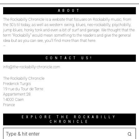
ABOUT
The Rockabilly Chronicle is a website that focuses on Rockabilly music, from
the 50’s til today, as well as western swing, blues, neo-rockabilly, psychobilly,
jump blues, honky tonk and even a bit of surf and garage. We thought that the
term “Rockabilly” would mean something to the readers and give the general
idea but as you can see, you’ll find more than that here.
–
CONTACT US!
info@the-rockabilly-chronicle.com
The Rockabilly Chronicle
Frederick Turgis
19 rue du Tour de Terre
Appartement 28
14000 Caen
France
EXPLORE THE ROCKABILLY
CHRONICLE