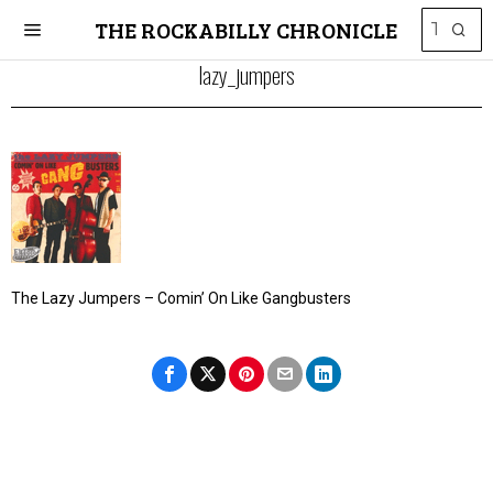
THE ROCKABILLY CHRONICLE
lazy_jumpers
The Lazy Jumpers – Comin’ On Like Gangbusters