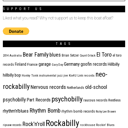
SUPPORT US
Liked what you read? Why not support us to keep this boat afloat?
TAGS
Bear Family
El Toro
blues
Brian Setzer
el toro
2014
Australia
Count Orlock
Germany
garage
goofin records
Hillbilly
Finland
France
records
Gary Day
neo-
hillbilly bop
Honky Tonk
instrumental
jazz
jive
Kix4U
Link records
rockabilly
Nervous records
old-school
Netherlands
psychobilly
psychobilly
Part Records
raucous records
Restless
Rhythm Bomb
rhythm'n'blues
rhythm bomb records
Ricky Lee Brawn
Rockabilly
Rock'n'roll
ripsaw records
rockhouse
Rockin' Blues