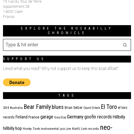
19 rue du Tour de Terre
Appartement 28
14000 Caen
France
EXPLORE THE ROCKABILLY
CHRONICLE
SUPPORT US
Liked what you read? Why not support us to keep this boat afloat?
TAGS
Bear Family
El Toro
blues
Brian Setzer
el toro
2014
Australia
Count Orlock
Germany
garage
goofin records
Hillbilly
Finland
France
records
Gary Day
neo-
hillbilly bop
Honky Tonk
instrumental
jazz
jive
Kix4U
Link records