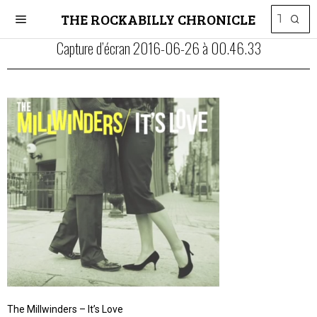
THE ROCKABILLY CHRONICLE
Capture d’écran 2016-06-26 à 00.46.33
The Millwinders – It’s Love