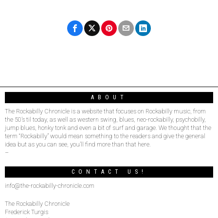
ABOUT
The Rockabilly Chronicle is a website that focuses on Rockabilly music, from
the 50’s til today, as well as western swing, blues, neo-rockabilly, psychobilly,
jump blues, honky tonk and even a bit of surf and garage. We thought that the
term “Rockabilly” would mean something to the readers and give the general
idea but as you can see, you’ll find more than that here.
–
CONTACT US!
info@the-rockabilly-chronicle.com
The Rockabilly Chronicle
Frederick Turgis