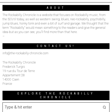
ABOUT
The Rockabilly Chronicle is a website that focuses on Rockabilly music, from
the 50’s til today, as well as western swing, blues, neo-rockabilly, psychobilly,
jump blues, honky tonk and even a bit of surf and garage. We thought that the
term “Rockabilly” would mean something to the readers and give the general
idea but as you can see, you’ll find more than that here.
–
CONTACT US!
info@the-rockabilly-chronicle.com
The Rockabilly Chronicle
Frederick Turgis
19 rue du Tour de Terre
Appartement 28
14000 Caen
France
EXPLORE THE ROCKABILLY
CHRONICLE