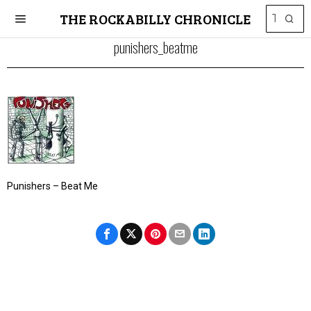
THE ROCKABILLY CHRONICLE
punishers_beatme
Punishers – Beat Me