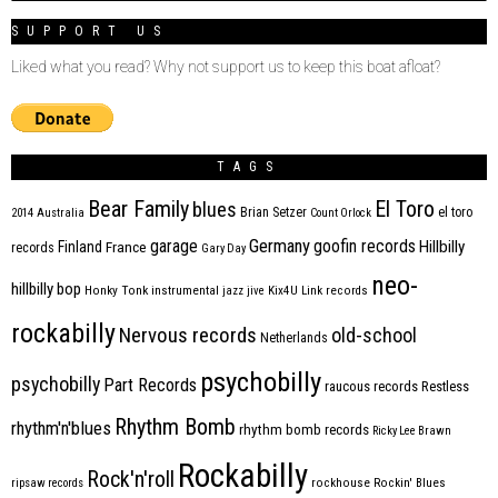
SUPPORT US
Liked what you read? Why not support us to keep this boat afloat?
TAGS
Bear Family
El Toro
blues
Brian Setzer
el toro
2014
Australia
Count Orlock
Germany
garage
goofin records
Hillbilly
Finland
France
records
Gary Day
neo-
hillbilly bop
Honky Tonk
instrumental
jazz
jive
Kix4U
Link records
rockabilly
Nervous records
old-school
Netherlands
psychobilly
psychobilly
Part Records
raucous records
Restless
Rhythm Bomb
rhythm'n'blues
rhythm bomb records
Ricky Lee Brawn
Rockabilly
Rock'n'roll
ripsaw records
rockhouse
Rockin' Blues