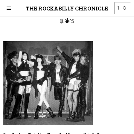
THE ROCKABILLY CHRONICLE
quakes