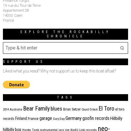
Frederick Turgis
19 rue du Tour de Terre
Appartement 28
14000 Caen
France
EXPLORE THE ROCKABILLY
CHRONICLE
SUPPORT US
Liked what you read? Why not support us to keep this boat afloat?
TAGS
Bear Family
El Toro
blues
Brian Setzer
el toro
2014
Australia
Count Orlock
Germany
garage
goofin records
Hillbilly
Finland
France
records
Gary Day
neo-
hillbilly bop
Honky Tonk
instrumental
jazz
jive
Kix4U
Link records