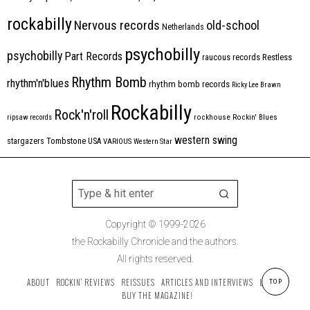
rockabilly
Nervous records
old-school
Netherlands
psychobilly
psychobilly
Part Records
raucous records
Restless
Rhythm Bomb
rhythm'n'blues
rhythm bomb records
Ricky Lee Brawn
Rockabilly
Rock'n'roll
ripsaw records
rockhouse
Rockin' Blues
western swing
Tombstone
stargazers
USA
VARIOUS
Western Star
Copyright © 1999-2026
the Rockabilly Chronicle and the authors.
All rights reserved.
ABOUT
ROCKIN’ REVIEWS
REISSUES
ARTICLES AND INTERVIEWS
LABELS
TOP
BUY THE MAGAZINE!