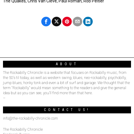
The Quakes, Chris Van Cleve, Paul Roman, Rob Peltier
ABOUT
The Rockabilly Chronicle is a website that focuses on Rockabilly music, from
the 50’s til today, as well as western swing, blues, neo-rockabilly, psychobilly,
jump blues, honky tonk and even a bit of surf and garage. We thought that the
term “Rockabilly” would mean something to the readers and give the general
idea but as you can see, you’ll find more than that here.
–
CONTACT US!
info@the-rockabilly-chronicle.com
The Rockabilly Chronicle