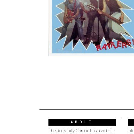
ABOUT
The Rockabilly Chronicle is a website
inf