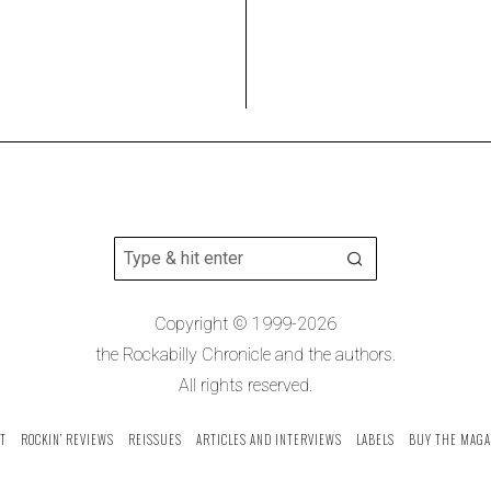
Copyright © 1999-2026
the Rockabilly Chronicle and the authors.
All rights reserved.
T
ROCKIN’ REVIEWS
REISSUES
ARTICLES AND INTERVIEWS
LABELS
BUY THE MAGA