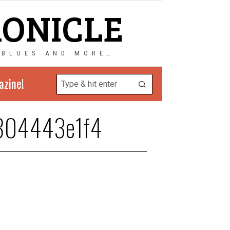
RONICLE
 BLUES AND MORE…
azine!
804443e1f4