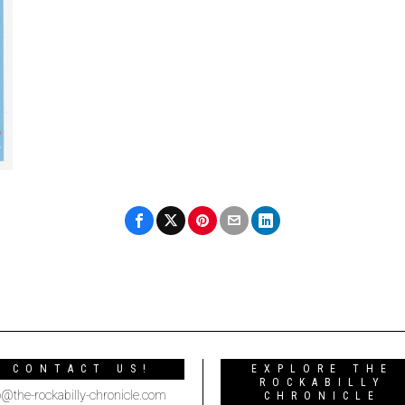
CONTACT US!
EXPLORE THE
ROCKABILLY
o@the-rockabilly-chronicle.com
CHRONICLE