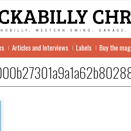
CKABILLY CH
CHOBILLY, WESTERN SWING, GARAGE,
es
Articles and Interviews
Labels
Buy the mag
000b27301a9a1a62b8028