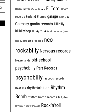
2014
Australia
El Toro
Brian Setzer
el toro
Count Orlock
garage
Finland
France
records
Gary Day
Germany
goofin records
Hillbilly
hillbilly bop
Honky Tonk
instrumental
jazz
neo-
jive
Kix4U
Link records
rockabilly
Nervous records
old-school
Netherlands
psychobilly
Part Records
psychobilly
raucous records
Rhythm
rhythm'n'blues
Restless
Bomb
rhythm bomb records
Ricky Lee
Rock'n'roll
Brawn
ripsaw records