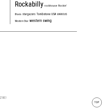
Rockabilly
rockhouse
Rockin'
Tombstone
stargazers
USA
Blues
VARIOUS
western swing
Western Star
ZINE!
TOP