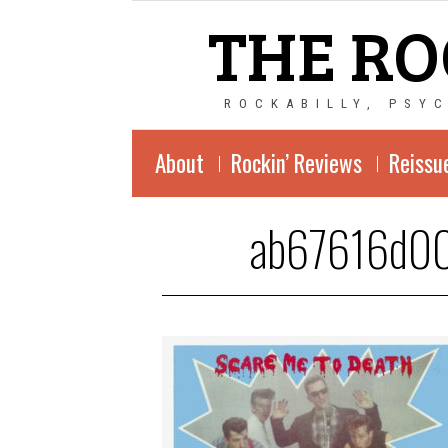
THE RO
ROCKABILLY, PSY
About
Rockin’ Reviews
Reissu
ab67616d0