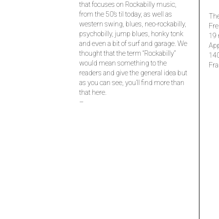
that focuses on Rockabilly music,
from the 50’s til today, as well as
The
western swing, blues, neo-rockabilly,
Fre
psychobilly, jump blues, honky tonk
19 
and even a bit of surf and garage. We
Ap
thought that the term “Rockabilly”
14
would mean something to the
Fra
readers and give the general idea but
as you can see, you’ll find more than
that here.
–