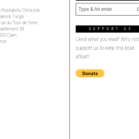
 Rockabilly Chronicle
derick Turgis
rue du Tour de Terre
partement 28
SUPPORT US
000 Caen
Liked what you read? Why not
nce
support us to keep this boat
afloat?