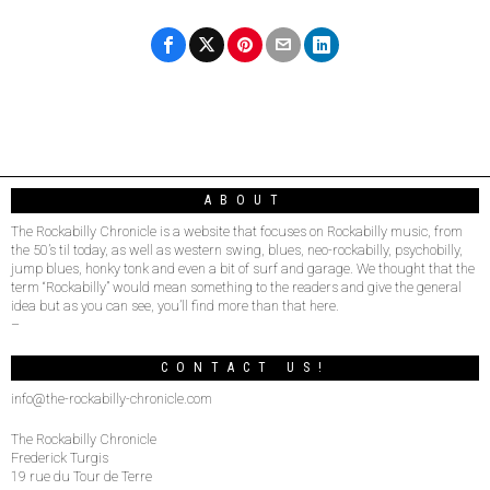
ABOUT
The Rockabilly Chronicle is a website that focuses on Rockabilly music, from
the 50’s til today, as well as western swing, blues, neo-rockabilly, psychobilly,
jump blues, honky tonk and even a bit of surf and garage. We thought that the
term “Rockabilly” would mean something to the readers and give the general
idea but as you can see, you’ll find more than that here.
–
CONTACT US!
info@the-rockabilly-chronicle.com
The Rockabilly Chronicle
Frederick Turgis
19 rue du Tour de Terre