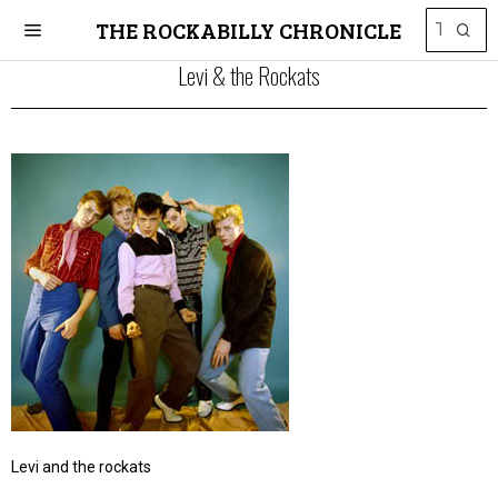
THE ROCKABILLY CHRONICLE
Levi & the Rockats
Levi and the rockats