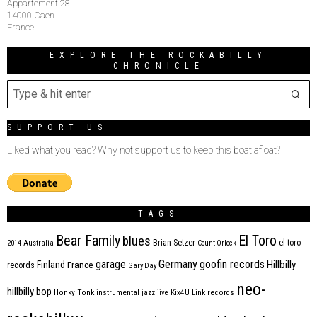
Appartement 28
14000 Caen
France
EXPLORE THE ROCKABILLY
CHRONICLE
SUPPORT US
Liked what you read? Why not support us to keep this boat afloat?
TAGS
Bear Family
El Toro
blues
Brian Setzer
el toro
2014
Australia
Count Orlock
Germany
garage
goofin records
Hillbilly
Finland
France
records
Gary Day
neo-
hillbilly bop
Honky Tonk
instrumental
jazz
jive
Kix4U
Link records