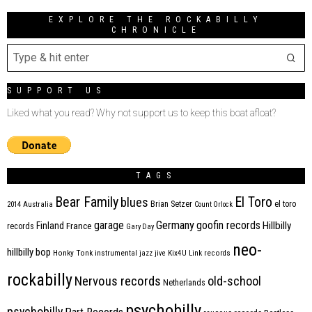
EXPLORE THE ROCKABILLY
CHRONICLE
SUPPORT US
Liked what you read? Why not support us to keep this boat afloat?
TAGS
Bear Family
El Toro
blues
Brian Setzer
el toro
2014
Australia
Count Orlock
Germany
garage
goofin records
Hillbilly
Finland
France
records
Gary Day
neo-
hillbilly bop
Honky Tonk
instrumental
jazz
jive
Kix4U
Link records
rockabilly
Nervous records
old-school
Netherlands
psychobilly
psychobilly