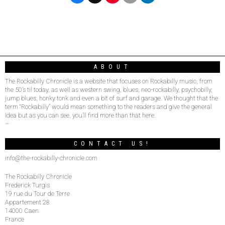
ABOUT
The Rockabilly Chronicle is a website that focuses on Rockabilly music, from
the 50’s til today, as well as western swing, blues, neo-rockabilly, psychobilly,
jump blues, honky tonk and even a bit of surf and garage. We thought that the
term “Rockabilly” would mean something to the readers and give the general
idea but as you can see, you’ll find more than that here.
–
CONTACT US!
info@the-rockabilly-chronicle.com
The Rockabilly Chronicle
Frederick Turgis
19 rue du Tour de Terre
Appartement 28
14000 Caen
France