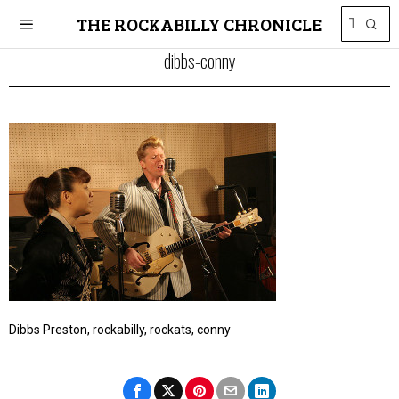
THE ROCKABILLY CHRONICLE
dibbs-conny
Dibbs Preston, rockabilly, rockats, conny