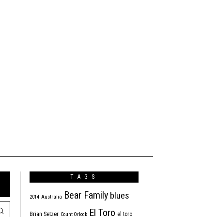
TAGS
Bear Family
blues
2014
Australia
El Toro
Brian Setzer
el toro
Count Orlock