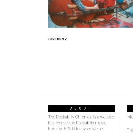
scannerz
ABOUT
The Rockabilly Chronicle is a website
inf
that focuses on Rockabilly music,
from the 50’s til today, as well as
The