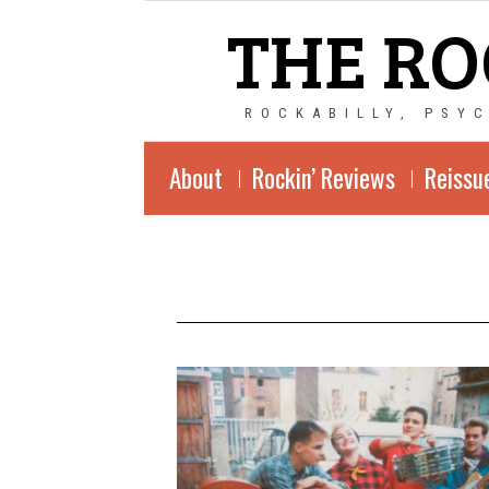
THE RO
ROCKABILLY, PSY
About
Rockin’ Reviews
Reissu