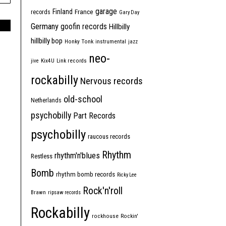
garage
Finland
France
records
Gary Day
Germany
goofin records
Hillbilly
hillbilly bop
Honky Tonk
instrumental
jazz
neo-
jive
Kix4U
Link records
rockabilly
Nervous records
old-school
Netherlands
psychobilly
Part Records
psychobilly
raucous records
Rhythm
rhythm'n'blues
Restless
Bomb
rhythm bomb records
Ricky Lee
Rock'n'roll
Brawn
ripsaw records
Rockabilly
rockhouse
Rockin'