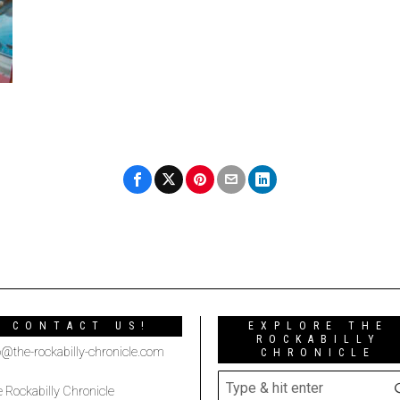
CONTACT US!
EXPLORE THE
ROCKABILLY
o@the-rockabilly-chronicle.com
CHRONICLE
 Rockabilly Chronicle