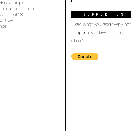
derick Turgis
rue du Tour de Terre
partement 28
SUPPORT US
000 Caen
Liked what you read? Why not
nce
support us to keep this boat
afloat?