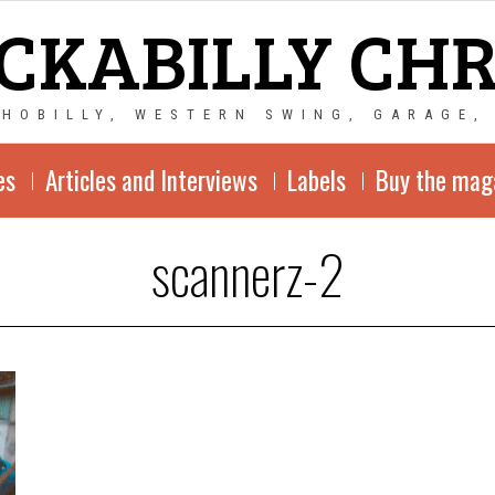
CKABILLY CH
CHOBILLY, WESTERN SWING, GARAGE,
es
Articles and Interviews
Labels
Buy the mag
scannerz-2