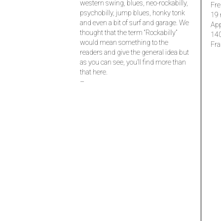
western swing, blues, neo-rockabilly,
Fre
psychobilly, jump blues, honky tonk
19 
and even a bit of surf and garage. We
Ap
thought that the term “Rockabilly”
14
would mean something to the
Fra
readers and give the general idea but
as you can see, you’ll find more than
that here.
–