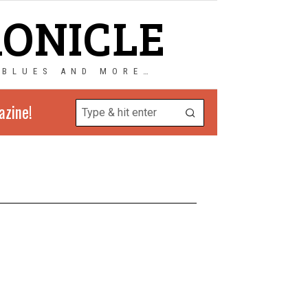
RONICLE
 BLUES AND MORE…
azine!