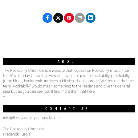
ABOUT
The Rockabilly Chronicle is a website that focuses on Rockabilly music, from
the 50’s til today, as well as western swing, blues, neo-rockabilly, psychobilly,
jump blues, honky tonk and even a bit of surf and garage. We thought that the
term “Rockabilly” would mean something to the readers and give the general
idea but as you can see, you’ll find more than that here.
–
CONTACT US!
info@the-rockabilly-chronicle.com
The Rockabilly Chronicle
Frederick Turgis