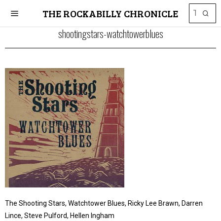
THE ROCKABILLY CHRONICLE
shootingstars-watchtowerblues
The Shooting Stars, Watchtower Blues, Ricky Lee Brawn, Darren
Lince, Steve Pulford, Hellen Ingham