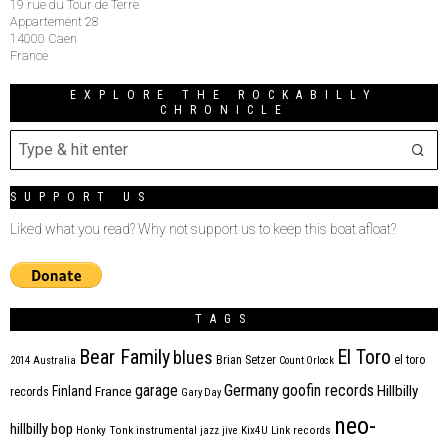
19 rue du Tour de Terre
Appartement 28
14000 Caen
France
EXPLORE THE ROCKABILLY
CHRONICLE
SUPPORT US
Liked what you read? Why not support us to keep this boat afloat?
TAGS
Bear Family
El Toro
blues
Brian Setzer
el toro
2014
Australia
Count Orlock
Germany
garage
goofin records
Hillbilly
Finland
France
records
Gary Day
neo-
hillbilly bop
Honky Tonk
instrumental
jazz
jive
Kix4U
Link records