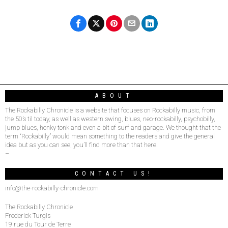
ABOUT
The Rockabilly Chronicle is a website that focuses on Rockabilly music, from
the 50’s til today, as well as western swing, blues, neo-rockabilly, psychobilly,
jump blues, honky tonk and even a bit of surf and garage. We thought that the
term “Rockabilly” would mean something to the readers and give the general
idea but as you can see, you’ll find more than that here.
–
CONTACT US!
info@the-rockabilly-chronicle.com
The Rockabilly Chronicle
Frederick Turgis
19 rue du Tour de Terre