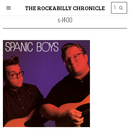
THE ROCKABILLY CHRONICLE
s-l400