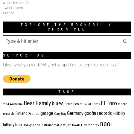
Appartement 28
14000 Caen
France
EXPLORE THE ROCKABILLY
CHRONICLE
SUPPORT US
Liked what you read? Why not support us to keep this boat afloat?
TAGS
Bear Family
El Toro
blues
Brian Setzer
el toro
2014
Australia
Count Orlock
Germany
garage
goofin records
Hillbilly
Finland
France
records
Gary Day
neo-
hillbilly bop
Honky Tonk
instrumental
jazz
jive
Kix4U
Link records