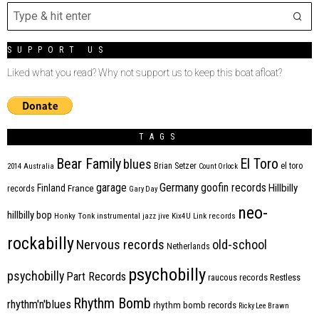
SUPPORT US
Liked what you read? Why not support us to keep this boat afloat?
TAGS
Bear Family
El Toro
blues
Brian Setzer
el toro
2014
Australia
Count Orlock
Germany
garage
goofin records
Hillbilly
Finland
France
records
Gary Day
neo-
hillbilly bop
Honky Tonk
instrumental
jazz
jive
Kix4U
Link records
rockabilly
Nervous records
old-school
Netherlands
psychobilly
psychobilly
Part Records
raucous records
Restless
Rhythm Bomb
rhythm'n'blues
rhythm bomb records
Ricky Lee Brawn