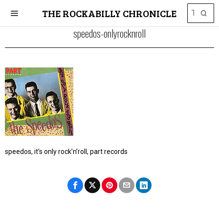
THE ROCKABILLY CHRONICLE
speedos-onlyrocknroll
speedos, it’s only rock’n’roll, part records