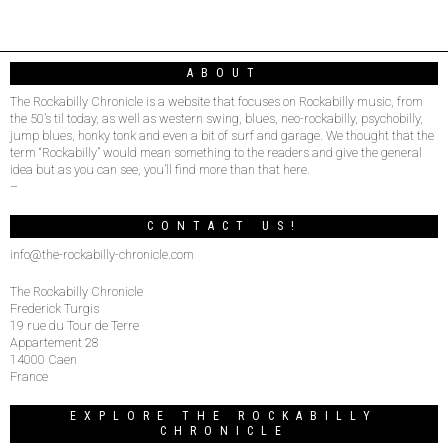
ABOUT
The Rockabilly Chronicle is a website that focuses on Rockabilly music, from
the 50’s til today, as well as western swing, blues, neo-rockabilly, psychobilly,
jump blues, honky tonk and even a bit of surf and garage. We thought that the
term “Rockabilly” would mean something to the readers and give the general
idea but as you can see, you’ll find more than that here.
–
CONTACT US!
info@the-rockabilly-chronicle.com
The Rockabilly Chronicle
Frederick Turgis
19 rue du Tour de Terre
Appartement 28
14000 Caen
France
EXPLORE THE ROCKABILLY
CHRONICLE