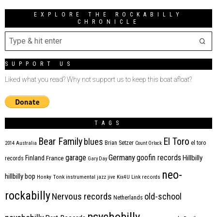
EXPLORE THE ROCKABILLY
CHRONICLE
SUPPORT US
Liked what you read? Why not support us to keep this boat afloat?
TAGS
Bear Family
El Toro
blues
Brian Setzer
el toro
2014
Australia
Count Orlock
Germany
garage
goofin records
Hillbilly
Finland
France
records
Gary Day
neo-
hillbilly bop
Honky Tonk
instrumental
jazz
jive
Kix4U
Link records
rockabilly
Nervous records
old-school
Netherlands
psychobilly