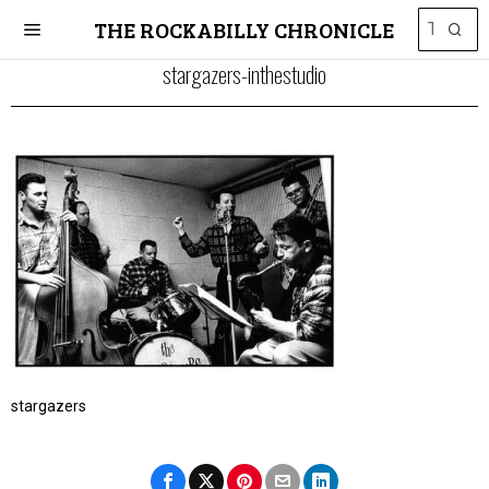
THE ROCKABILLY CHRONICLE
stargazers-inthestudio
stargazers