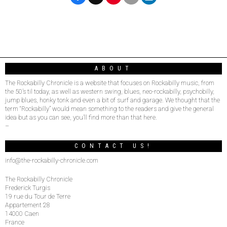
ABOUT
The Rockabilly Chronicle is a website that focuses on Rockabilly music, from
the 50’s til today, as well as western swing, blues, neo-rockabilly, psychobilly,
jump blues, honky tonk and even a bit of surf and garage. We thought that the
term “Rockabilly” would mean something to the readers and give the general
idea but as you can see, you’ll find more than that here.
–
CONTACT US!
info@the-rockabilly-chronicle.com
The Rockabilly Chronicle
Frederick Turgis
19 rue du Tour de Terre
Appartement 28
14000 Caen
France