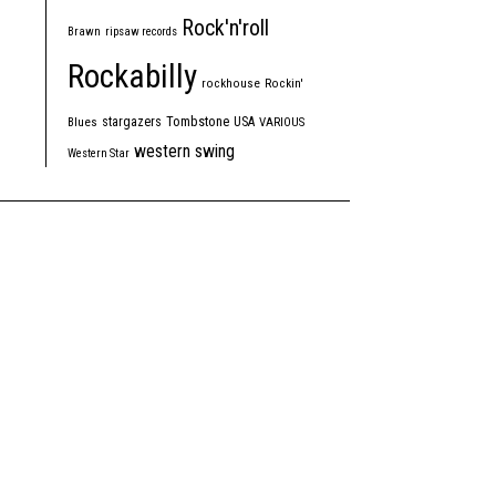
Rock'n'roll
Brawn
ripsaw records
Rockabilly
rockhouse
Rockin'
Tombstone
stargazers
USA
Blues
VARIOUS
western swing
Western Star