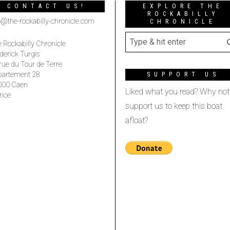
CONTACT US!
EXPLORE THE
ROCKABILLY
o@the-rockabilly-chronicle.com
CHRONICLE
 Rockabilly Chronicle
derick Turgis
rue du Tour de Terre
partement 28
SUPPORT US
000 Caen
Liked what you read? Why not
nce
support us to keep this boat
afloat?