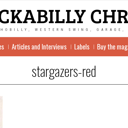
CKABILLY CH
CHOBILLY, WESTERN SWING, GARAGE,
es
Articles and Interviews
Labels
Buy the mag
stargazers-red