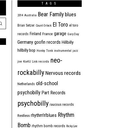
TAGS
Bear Family
blues
2014
Australia
El Toro
Brian Setzer
el toro
Count Orlock
garage
Finland
France
records
Gary Day
Germany
goofin records
Hillbilly
hillbilly bop
Honky Tonk
instrumental
jazz
neo-
jive
Kix4U
Link records
rockabilly
Nervous records
old-school
Netherlands
psychobilly
Part Records
psychobilly
raucous records
Rhythm
rhythm'n'blues
Restless
Bomb
rhythm bomb records
Ricky Lee