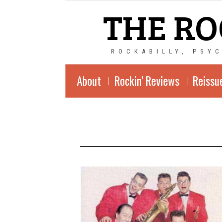
THE RO
ROCKABILLY, PSY
About
Rockin’ Reviews
Reissu