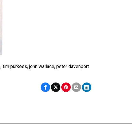
n, tim purkess, john wallace, peter davenport