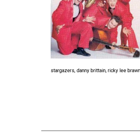
stargazers, danny brittain, ricky lee braw