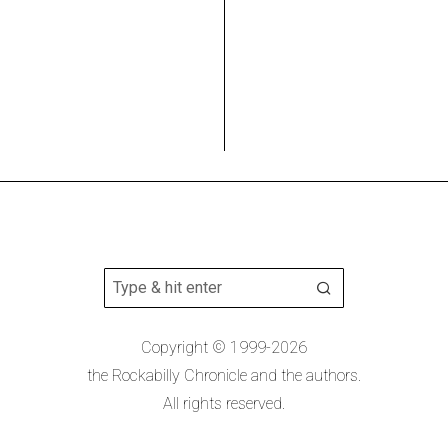
Copyright © 1999-2026
the Rockabilly Chronicle and the authors.
All rights reserved.