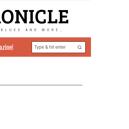
RONICLE
 BLUES AND MORE…
azine!