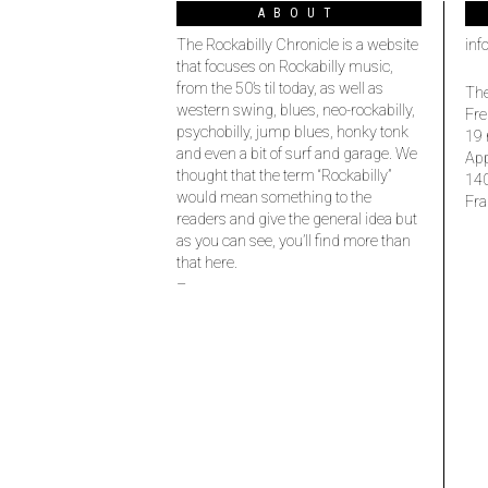
ABOUT
The Rockabilly Chronicle is a website
inf
that focuses on Rockabilly music,
from the 50’s til today, as well as
The
western swing, blues, neo-rockabilly,
Fre
psychobilly, jump blues, honky tonk
19 
and even a bit of surf and garage. We
Ap
thought that the term “Rockabilly”
14
would mean something to the
Fra
readers and give the general idea but
as you can see, you’ll find more than
that here.
–