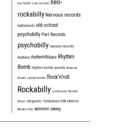
neo-
jive
Kix4U
Link records
rockabilly
Nervous records
old-school
Netherlands
psychobilly
Part Records
psychobilly
raucous records
Rhythm
rhythm'n'blues
Restless
Bomb
rhythm bomb records
Ricky Lee
Rock'n'roll
Brawn
ripsaw records
Rockabilly
rockhouse
Rockin'
Tombstone
stargazers
USA
Blues
VARIOUS
western swing
Western Star