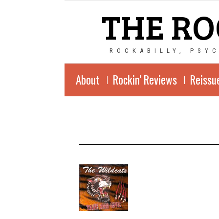
THE RO
ROCKABILLY, PSY
About
Rockin’ Reviews
Reissu