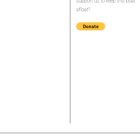
support us to keep this boat
afloat?