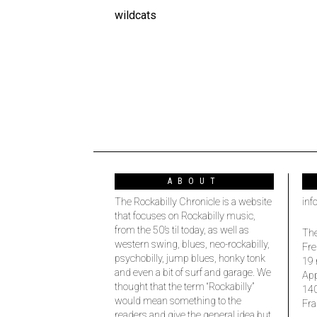
wildcats
ABOUT
The Rockabilly Chronicle is a website
inf
that focuses on Rockabilly music,
from the 50’s til today, as well as
The
western swing, blues, neo-rockabilly,
Fre
psychobilly, jump blues, honky tonk
19 
and even a bit of surf and garage. We
Ap
thought that the term “Rockabilly”
14
would mean something to the
Fra
readers and give the general idea but