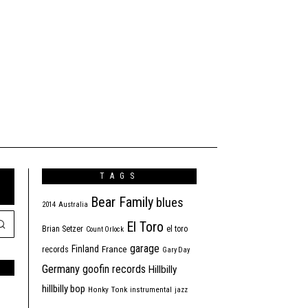
TAGS
Bear Family
blues
2014
Australia
El Toro
Brian Setzer
el toro
Count Orlock
garage
Finland
France
records
Gary Day
Germany
goofin records
Hillbilly
hillbilly bop
Honky Tonk
instrumental
jazz