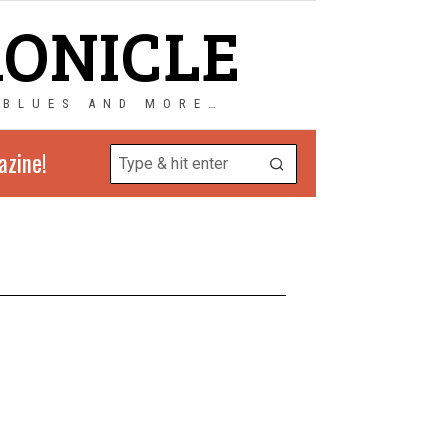
RONICLE
 BLUES AND MORE…
azine!