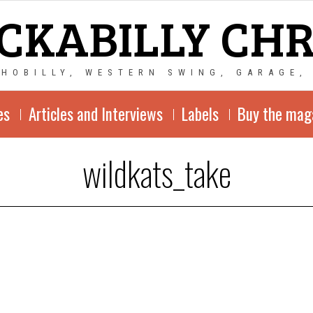
CKABILLY CH
CHOBILLY, WESTERN SWING, GARAGE,
es
Articles and Interviews
Labels
Buy the mag
wildkats_take