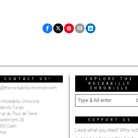
CONTACT US!
EXPLORE THE
ROCKABILLY
o@the-rockabilly-chronicle.com
CHRONICLE
 Rockabilly Chronicle
derick Turgis
rue du Tour de Terre
partement 28
SUPPORT US
000 Caen
Liked what you read? Why not
nce