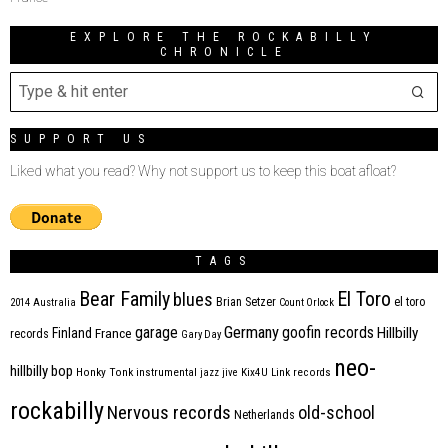
EXPLORE THE ROCKABILLY
CHRONICLE
SUPPORT US
Liked what you read? Why not support us to keep this boat afloat?
TAGS
Bear Family
El Toro
blues
Brian Setzer
el toro
2014
Australia
Count Orlock
Germany
garage
goofin records
Hillbilly
Finland
France
records
Gary Day
neo-
hillbilly bop
Honky Tonk
instrumental
jazz
jive
Kix4U
Link records
rockabilly
Nervous records
old-school
Netherlands