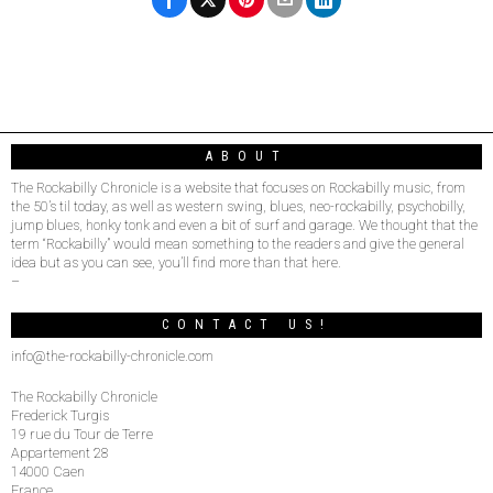
ABOUT
The Rockabilly Chronicle is a website that focuses on Rockabilly music, from
the 50’s til today, as well as western swing, blues, neo-rockabilly, psychobilly,
jump blues, honky tonk and even a bit of surf and garage. We thought that the
term “Rockabilly” would mean something to the readers and give the general
idea but as you can see, you’ll find more than that here.
–
CONTACT US!
info@the-rockabilly-chronicle.com
The Rockabilly Chronicle
Frederick Turgis
19 rue du Tour de Terre
Appartement 28
14000 Caen
France