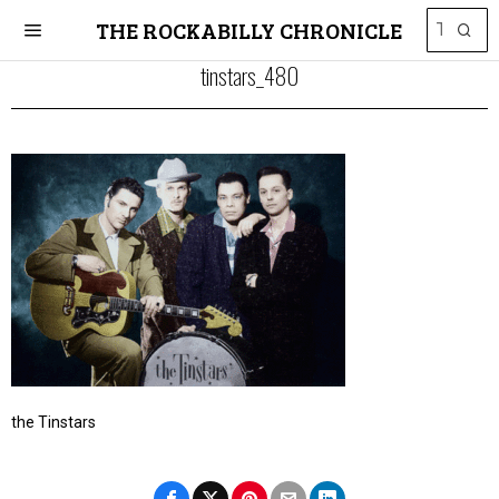
THE ROCKABILLY CHRONICLE
tinstars_480
the Tinstars