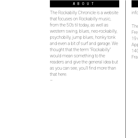
ABOUT
The Rockabilly Chronicle is a website
inf
that focuses on Rockabilly music,
from the 50’s til today, as well as
The
western swing, blues, neo-rockabilly,
Fre
psychobilly, jump blues, honky tonk
19 
and even a bit of surf and garage. We
Ap
thought that the term “Rockabilly”
14
would mean something to the
Fra
readers and give the general idea but
as you can see, you’ll find more than
that here.
–