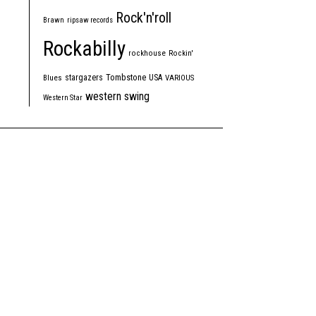
Rock'n'roll
Brawn
ripsaw records
Rockabilly
rockhouse
Rockin'
Tombstone
stargazers
USA
Blues
VARIOUS
western swing
Western Star