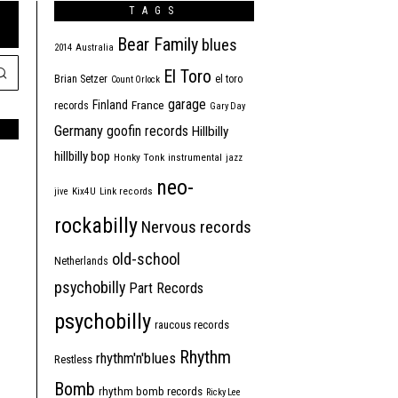
TAGS
Bear Family
blues
2014
Australia
El Toro
Brian Setzer
el toro
Count Orlock
garage
Finland
France
records
Gary Day
Germany
goofin records
Hillbilly
hillbilly bop
Honky Tonk
instrumental
jazz
neo-
jive
Kix4U
Link records
rockabilly
Nervous records
old-school
Netherlands
psychobilly
Part Records
psychobilly
raucous records
Rhythm
rhythm'n'blues
Restless
Bomb
rhythm bomb records
Ricky Lee