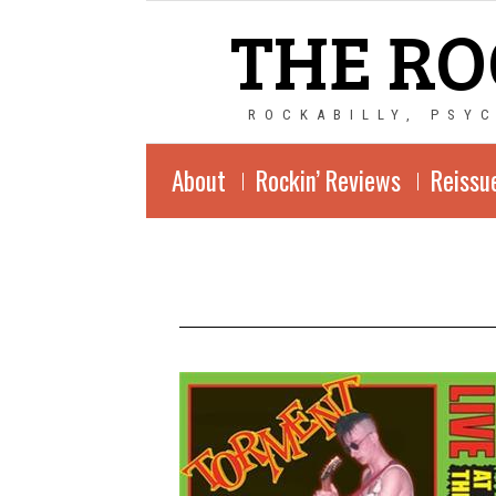
THE RO
ROCKABILLY, PSY
About
Rockin’ Reviews
Reissu