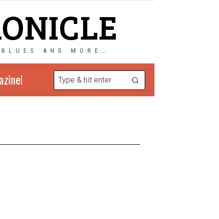
RONICLE
 BLUES AND MORE…
azine!