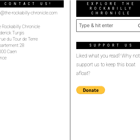
CONTACT US!
EXPLORE THE
ROCKABILLY
o@the-rockabilly-chronicle.com
CHRONICLE
 Rockabilly Chronicle
derick Turgis
rue du Tour de Terre
partement 28
SUPPORT US
000 Caen
Liked what you read? Why not
nce
support us to keep this boat
afloat?