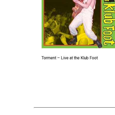
Torment – Live at the Klub Foot