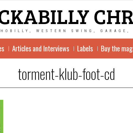
CKABILLY CH
CHOBILLY, WESTERN SWING, GARAGE,
es
Articles and Interviews
Labels
Buy the mag
torment-klub-foot-cd