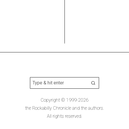
Copyright © 1999-2026
the Rockabilly Chronicle and the authors.
All rights reserved.