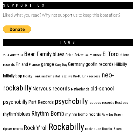
SUPPORT US
Liked what you read? Why not support us to keep this boat afloat?
TAGS
Bear Family
El Toro
blues
Brian Setzer
el toro
2014
Australia
Count Orlock
Germany
garage
goofin records
Hillbilly
Finland
France
records
Gary Day
neo-
hillbilly bop
Honky Tonk
instrumental
jazz
jive
Kix4U
Link records
rockabilly
Nervous records
old-school
Netherlands
psychobilly
psychobilly
Part Records
raucous records
Restless
Rhythm Bomb
rhythm'n'blues
rhythm bomb records
Ricky Lee Brawn
Rockabilly
Rock'n'roll
ripsaw records
rockhouse
Rockin' Blues