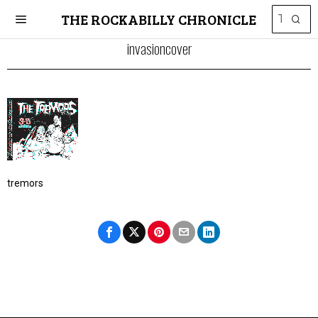
THE ROCKABILLY CHRONICLE
invasioncover
tremors