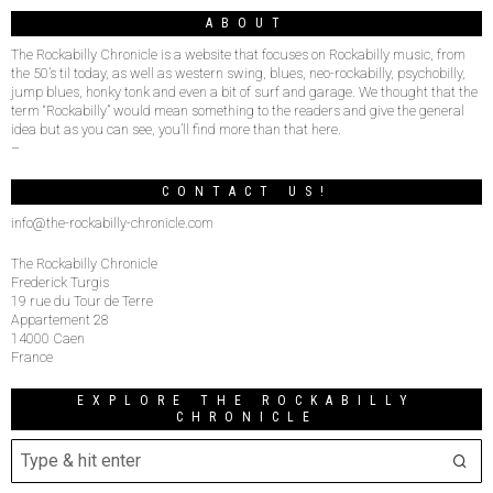
ABOUT
The Rockabilly Chronicle is a website that focuses on Rockabilly music, from
the 50’s til today, as well as western swing, blues, neo-rockabilly, psychobilly,
jump blues, honky tonk and even a bit of surf and garage. We thought that the
term “Rockabilly” would mean something to the readers and give the general
idea but as you can see, you’ll find more than that here.
–
CONTACT US!
info@the-rockabilly-chronicle.com
The Rockabilly Chronicle
Frederick Turgis
19 rue du Tour de Terre
Appartement 28
14000 Caen
France
EXPLORE THE ROCKABILLY
CHRONICLE