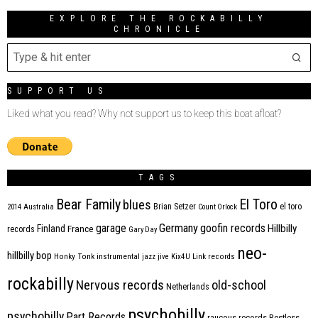
EXPLORE THE ROCKABILLY
CHRONICLE
SUPPORT US
Liked what you read? Why not support us to keep this boat afloat?
TAGS
Bear Family
El Toro
blues
Brian Setzer
el toro
2014
Australia
Count Orlock
Germany
garage
goofin records
Hillbilly
Finland
France
records
Gary Day
neo-
hillbilly bop
Honky Tonk
instrumental
jazz
jive
Kix4U
Link records
rockabilly
Nervous records
old-school
Netherlands
psychobilly
psychobilly
Part Records
raucous records
Restless