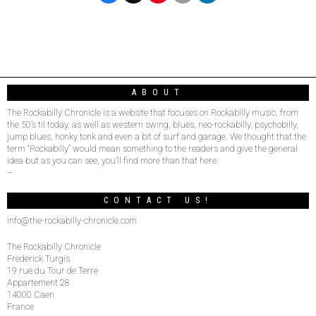
ABOUT
The Rockabilly Chronicle is a website that focuses on Rockabilly music, from
the 50’s til today, as well as western swing, blues, neo-rockabilly, psychobilly,
jump blues, honky tonk and even a bit of surf and garage. We thought that the
term “Rockabilly” would mean something to the readers and give the general
idea but as you can see, you’ll find more than that here.
–
CONTACT US!
info@the-rockabilly-chronicle.com
The Rockabilly Chronicle
Frederick Turgis
19 rue du Tour de Terre
Appartement 28
14000 Caen
France