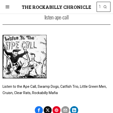
THE ROCKABILLY CHRONICLE
listen-ape-call
Listen to the Ape Call, Swamp Dogs, Catfish Trio, Little Green Men,
Cruisn, Clear Rats, Rockabilly Mafia