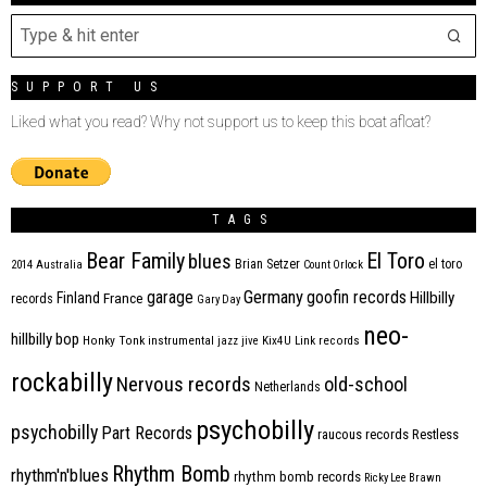
SUPPORT US
Liked what you read? Why not support us to keep this boat afloat?
TAGS
Bear Family
El Toro
blues
Brian Setzer
el toro
2014
Australia
Count Orlock
Germany
garage
goofin records
Hillbilly
Finland
France
records
Gary Day
neo-
hillbilly bop
Honky Tonk
instrumental
jazz
jive
Kix4U
Link records
rockabilly
Nervous records
old-school
Netherlands
psychobilly
psychobilly
Part Records
raucous records
Restless
Rhythm Bomb
rhythm'n'blues
rhythm bomb records
Ricky Lee Brawn