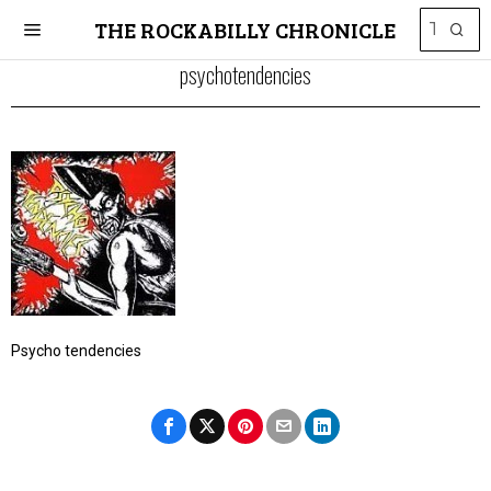
THE ROCKABILLY CHRONICLE
psychotendencies
Psycho tendencies