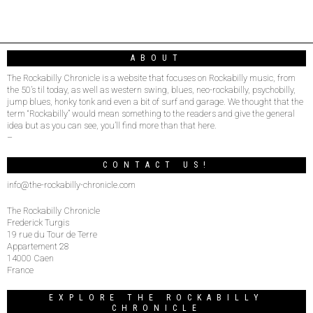
ABOUT
The Rockabilly Chronicle is a website that focuses on Rockabilly music, from
the 50’s til today, as well as western swing, blues, neo-rockabilly, psychobilly,
jump blues, honky tonk and even a bit of surf and garage. We thought that the
term “Rockabilly” would mean something to the readers and give the general
idea but as you can see, you’ll find more than that here.
–
CONTACT US!
info@the-rockabilly-chronicle.com
The Rockabilly Chronicle
Frederick Turgis
19 rue du Tour de Terre
Appartement 28
14000 Caen
France
EXPLORE THE ROCKABILLY
CHRONICLE