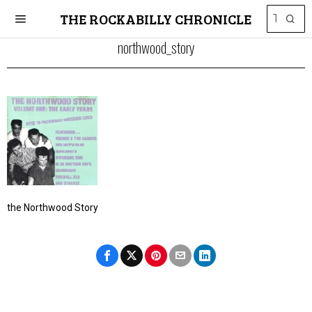
THE ROCKABILLY CHRONICLE
northwood_story
the Northwood Story