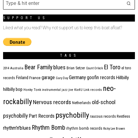
SUPPORT US
Liked what you read? Why not support us to keep this boat afloat?
TAGS
Bear Family
El Toro
blues
Brian Setzer
el toro
2014
Australia
Count Orlock
Germany
garage
goofin records
Hillbilly
Finland
France
records
Gary Day
neo-
hillbilly bop
Honky Tonk
instrumental
jazz
jive
Kix4U
Link records
rockabilly
Nervous records
old-school
Netherlands
psychobilly
psychobilly
Part Records
raucous records
Restless
Rhythm Bomb
rhythm'n'blues
rhythm bomb records
Ricky Lee Brawn