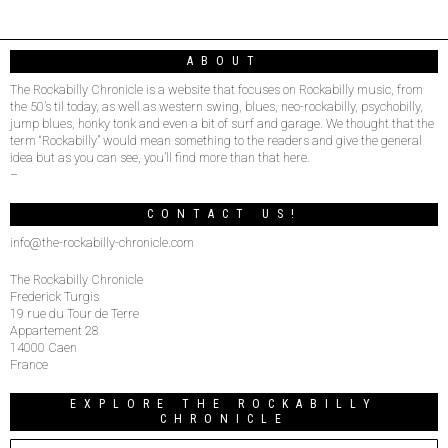
ABOUT
The Rockabilly Chronicle is a website that focuses on Rockabilly music, from
the 50’s til today, as well as western swing, blues, neo-rockabilly, psychobilly,
jump blues, honky tonk and even a bit of surf and garage. We thought that the
term “Rockabilly” would mean something to the readers and give the general
idea but as you can see, you’ll find more than that here.
–
CONTACT US!
info@the-rockabilly-chronicle.com
The Rockabilly Chronicle
Frederick Turgis
19 rue du Tour de Terre
Appartement 28
14000 Caen
France
EXPLORE THE ROCKABILLY
CHRONICLE