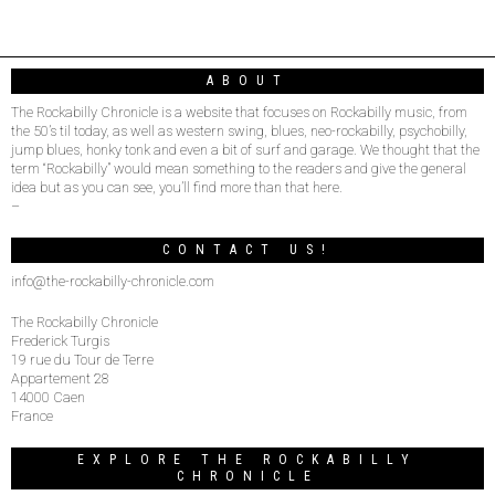
ABOUT
The Rockabilly Chronicle is a website that focuses on Rockabilly music, from
the 50’s til today, as well as western swing, blues, neo-rockabilly, psychobilly,
jump blues, honky tonk and even a bit of surf and garage. We thought that the
term “Rockabilly” would mean something to the readers and give the general
idea but as you can see, you’ll find more than that here.
–
CONTACT US!
info@the-rockabilly-chronicle.com
The Rockabilly Chronicle
Frederick Turgis
19 rue du Tour de Terre
Appartement 28
14000 Caen
France
EXPLORE THE ROCKABILLY
CHRONICLE