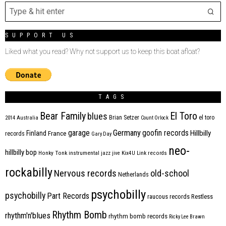
SUPPORT US
Liked what you read? Why not support us to keep this boat afloat?
TAGS
Bear Family
El Toro
blues
Brian Setzer
el toro
2014
Australia
Count Orlock
Germany
garage
goofin records
Hillbilly
Finland
France
records
Gary Day
neo-
hillbilly bop
Honky Tonk
instrumental
jazz
jive
Kix4U
Link records
rockabilly
Nervous records
old-school
Netherlands
psychobilly
psychobilly
Part Records
raucous records
Restless
Rhythm Bomb
rhythm'n'blues
rhythm bomb records
Ricky Lee Brawn