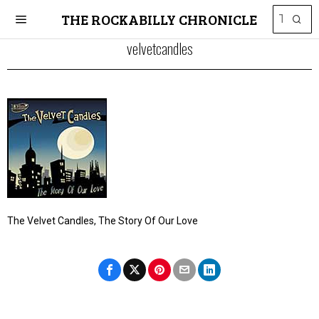
THE ROCKABILLY CHRONICLE
velvetcandles
The Velvet Candles, The Story Of Our Love