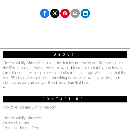
ABOUT
The Rockabilly Chronicle is a website that focuses on Rockabilly music, from
the 50’s til today, as well as western swing, blues, neo-rockabilly, psychobilly,
jump blues, honky tonk and even a bit of surf and garage. We thought that the
term “Rockabilly” would mean something to the readers and give the general
idea but as you can see, you’ll find more than that here.
–
CONTACT US!
info@the-rockabilly-chronicle.com
The Rockabilly Chronicle
Frederick Turgis
19 rue du Tour de Terre