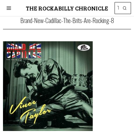
THE ROCKABILLY CHRONICLE
Brand-New-Cadillac-The-Brits-Are-Rocking-8