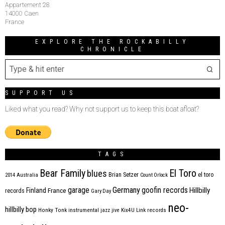
Appartement 28
14000 Caen
France
EXPLORE THE ROCKABILLY
CHRONICLE
SUPPORT US
Liked what you read? Why not support us to keep this boat afloat?
TAGS
Bear Family
El Toro
blues
Brian Setzer
el toro
2014
Australia
Count Orlock
Germany
garage
goofin records
Hillbilly
Finland
France
records
Gary Day
neo-
hillbilly bop
Honky Tonk
instrumental
jazz
jive
Kix4U
Link records