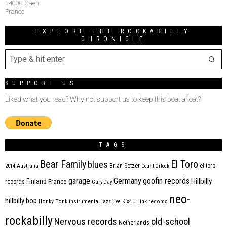
14000 Caen
France
EXPLORE THE ROCKABILLY
CHRONICLE
SUPPORT US
Liked what you read? Why not support us to keep this boat afloat?
TAGS
Bear Family
El Toro
blues
Brian Setzer
el toro
2014
Australia
Count Orlock
Germany
garage
goofin records
Hillbilly
Finland
France
records
Gary Day
neo-
hillbilly bop
Honky Tonk
instrumental
jazz
jive
Kix4U
Link records
rockabilly
Nervous records
old-school
Netherlands