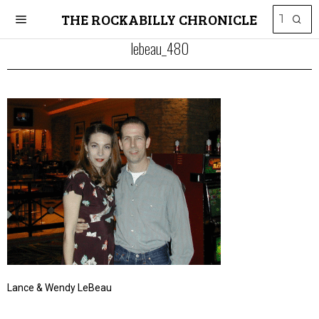
THE ROCKABILLY CHRONICLE
lebeau_480
Lance & Wendy LeBeau