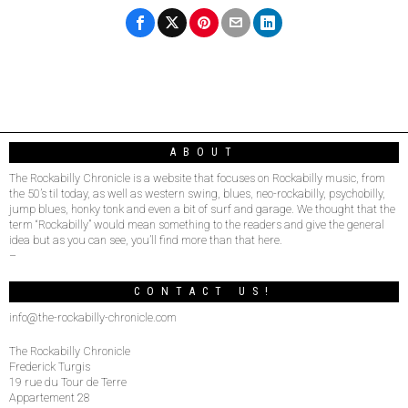
ABOUT
The Rockabilly Chronicle is a website that focuses on Rockabilly music, from
the 50’s til today, as well as western swing, blues, neo-rockabilly, psychobilly,
jump blues, honky tonk and even a bit of surf and garage. We thought that the
term “Rockabilly” would mean something to the readers and give the general
idea but as you can see, you’ll find more than that here.
–
CONTACT US!
info@the-rockabilly-chronicle.com
The Rockabilly Chronicle
Frederick Turgis
19 rue du Tour de Terre
Appartement 28