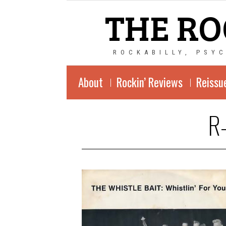
THE RO
ROCKABILLY, PSY
About
Rockin’ Reviews
Reissu
R