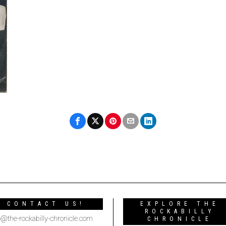
CONTACT US!
EXPLORE THE
ROCKABILLY
o@the-rockabilly-chronicle.com
CHRONICLE