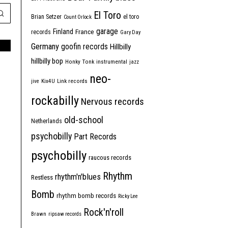
El Toro
Brian Setzer
el toro
Count Orlock
garage
Finland
France
records
Gary Day
Germany
goofin records
Hillbilly
hillbilly bop
Honky Tonk
instrumental
jazz
neo-
jive
Kix4U
Link records
rockabilly
Nervous records
old-school
Netherlands
psychobilly
Part Records
psychobilly
raucous records
Rhythm
rhythm'n'blues
Restless
Bomb
rhythm bomb records
Ricky Lee
Rock'n'roll
Brawn
ripsaw records