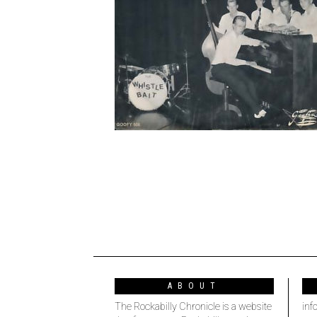
ABOUT
The Rockabilly Chronicle is a website
inf