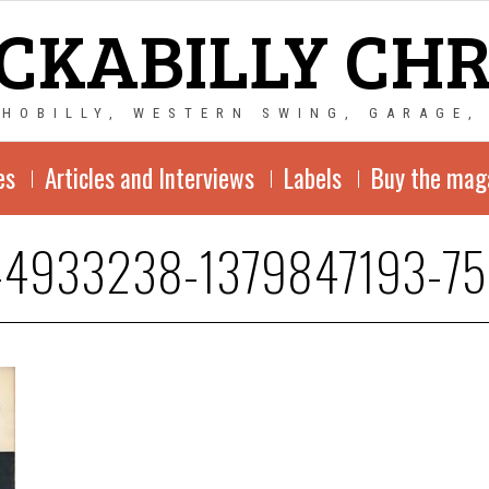
CKABILLY CH
CHOBILLY, WESTERN SWING, GARAGE,
es
Articles and Interviews
Labels
Buy the mag
-4933238-1379847193-75