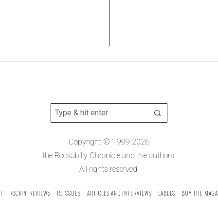
Copyright © 1999-2026
the Rockabilly Chronicle and the authors.
All rights reserved.
T
ROCKIN’ REVIEWS
REISSUES
ARTICLES AND INTERVIEWS
LABELS
BUY THE MAGA