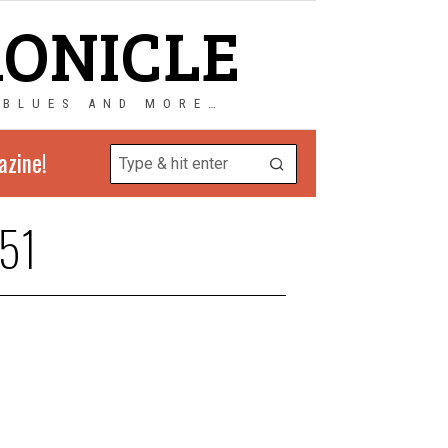
RONICLE
 BLUES AND MORE…
azine!
51