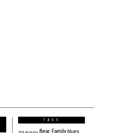
TAGS
Bear Family
blues
2014
Australia