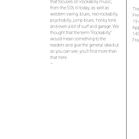
that focuses on Rockabilly music,
from the 50’s til today, as well as
The
western swing, blues, neo-rockabilly,
Fre
psychobilly, jump blues, honky tonk
19 
and even a bit of surf and garage. We
Ap
thought that the term “Rockabilly”
14
would mean something to the
Fra
readers and give the general idea but
as you can see, you’ll find more than
that here.
–