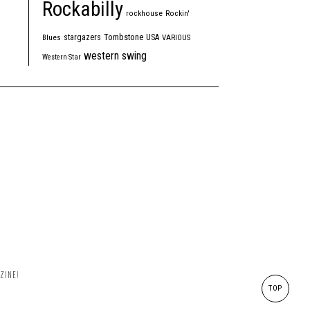
Rockabilly
rockhouse
Rockin'
Tombstone
stargazers
USA
Blues
VARIOUS
western swing
Western Star
ZINE!
TOP