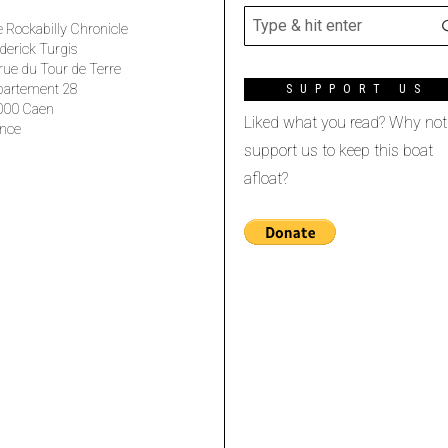
 Rockabilly Chronicle
derick Turgis
rue du Tour de Terre
partement 28
SUPPORT US
000 Caen
Liked what you read? Why not
nce
support us to keep this boat
afloat?