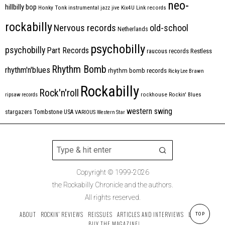
neo-
hillbilly bop
Honky Tonk
instrumental
jazz
jive
Kix4U
Link records
rockabilly
Nervous records
old-school
Netherlands
psychobilly
psychobilly
Part Records
raucous records
Restless
Rhythm Bomb
rhythm'n'blues
rhythm bomb records
Ricky Lee Brawn
Rockabilly
Rock'n'roll
ripsaw records
rockhouse
Rockin' Blues
western swing
Tombstone
stargazers
USA
VARIOUS
Western Star
Copyright © 1999-2026
the Rockabilly Chronicle and the authors.
All rights reserved.
ABOUT
ROCKIN’ REVIEWS
REISSUES
ARTICLES AND INTERVIEWS
LABELS
TOP
BUY THE MAGAZINE!