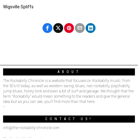
Wigsville Spliffs
ABOUT
The Rockabilly Chronicle is a website that focuses on Rockabilly music, from
the 50’s til today, as well as western swing, blues, neo-rockabilly, psychobilly,
jump blues, honky tonk and even a bit of surf and garage. We thought that the
term “Rockabilly” would mean something to the readers and give the general
idea but as you can see, you’ll find more than that here.
–
CONTACT US!
info@the-rockabilly-chronicle.com