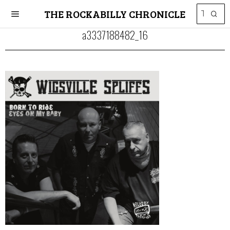
THE ROCKABILLY CHRONICLE
a3337188482_16