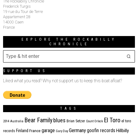
The Rockabilly Chronicle
Frederick Turgis
19 rue du Tour de Terre
Appartement 28
14000 Caen
France
EXPLORE THE ROCKABILLY
CHRONICLE
SUPPORT US
Liked what you read? Why not support us to keep this boat afloat?
TAGS
Bear Family
El Toro
blues
Brian Setzer
el toro
2014
Australia
Count Orlock
Germany
garage
goofin records
Hillbilly
Finland
France
records
Gary Day