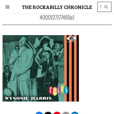
THE ROCKABILLY CHRONICLE
4000127177469a1