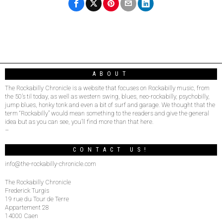
ABOUT
The Rockabilly Chronicle is a website that focuses on Rockabilly music, from
the 50’s til today, as well as western swing, blues, neo-rockabilly, psychobilly,
jump blues, honky tonk and even a bit of surf and garage. We thought that the
term “Rockabilly” would mean something to the readers and give the general
idea but as you can see, you’ll find more than that here.
–
CONTACT US!
info@the-rockabilly-chronicle.com
The Rockabilly Chronicle
Frederick Turgis
19 rue du Tour de Terre
Appartement 28
14000 Caen