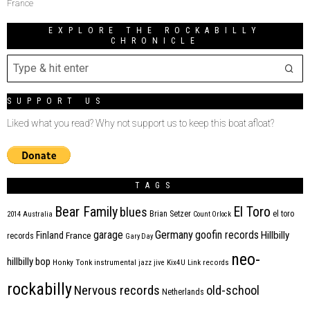
France
EXPLORE THE ROCKABILLY
CHRONICLE
SUPPORT US
Liked what you read? Why not support us to keep this boat afloat?
TAGS
Bear Family
El Toro
blues
Brian Setzer
el toro
2014
Australia
Count Orlock
Germany
garage
goofin records
Hillbilly
Finland
France
records
Gary Day
neo-
hillbilly bop
Honky Tonk
instrumental
jazz
jive
Kix4U
Link records
rockabilly
Nervous records
old-school
Netherlands