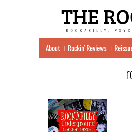
THE RO
ROCKABILLY, PSY
About
Rockin’ Reviews
Reissu
r