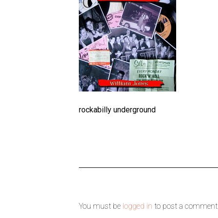
rockabilly underground
You must be
logged in
to post a comment