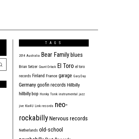
TAGS
Bear Family
blues
2014
Australia
El Toro
Brian Setzer
el toro
Count Orlock
garage
Finland
France
records
Gary Day
Germany
goofin records
Hillbilly
hillbilly bop
Honky Tonk
instrumental
jazz
neo-
jive
Kix4U
Link records
rockabilly
Nervous records
old-school
Netherlands