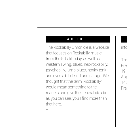
ABOUT
The Rockabilly Chronicle is a website
inf
that focuses on Rockabilly music,
from the 50’s til today, as well as
The
western swing, blues, neo-rockabilly,
Fre
psychobilly, jump blues, honky tonk
19 
and even a bit of surf and garage. We
Ap
thought that the term “Rockabilly”
14
would mean something to the
Fra
readers and give the general idea but
as you can see, you’ll find more than
that here.
–