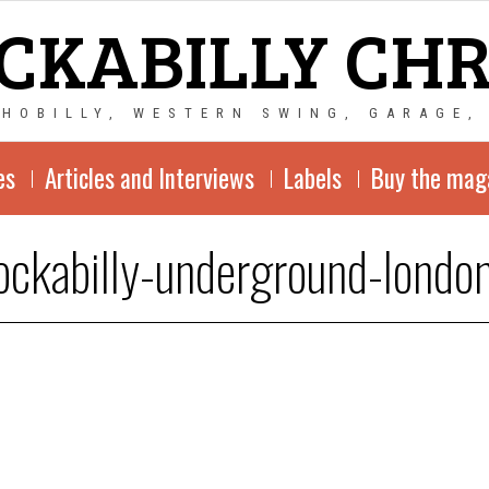
CKABILLY CH
CHOBILLY, WESTERN SWING, GARAGE,
es
Articles and Interviews
Labels
Buy the mag
ockabilly-underground-londo