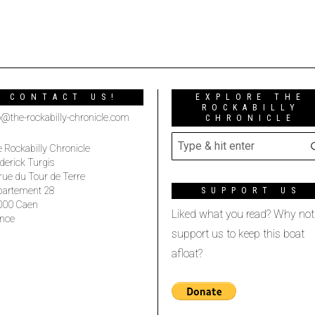
CONTACT US!
EXPLORE THE
ROCKABILLY
o@the-rockabilly-chronicle.com
CHRONICLE
 Rockabilly Chronicle
derick Turgis
rue du Tour de Terre
partement 28
SUPPORT US
000 Caen
Liked what you read? Why not
nce
support us to keep this boat
afloat?