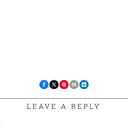
LEAVE A REPLY
.