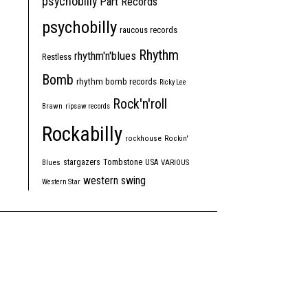
psychobilly
Part Records
psychobilly
raucous records
Rhythm
rhythm'n'blues
Restless
Bomb
rhythm bomb records
Ricky Lee
Rock'n'roll
Brawn
ripsaw records
Rockabilly
rockhouse
Rockin'
Tombstone
stargazers
USA
Blues
VARIOUS
western swing
Western Star