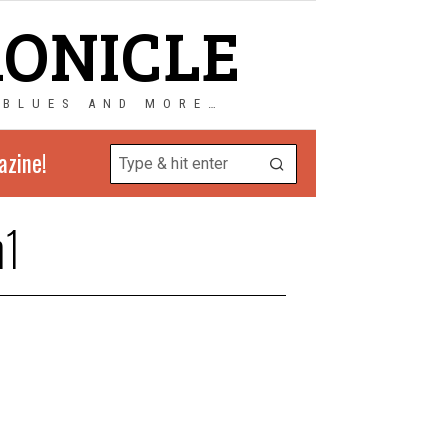
RONICLE
 BLUES AND MORE…
azine!
n1