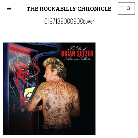
THE ROCKABILLY CHRONICLE
0197189086908cover