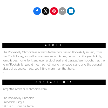
ABOUT
The Rockabilly Chronicle is a website that focuses on Rockabilly music, from
the 50’s til today, as well as western swing, blues, neo-rockabilly, psychobilly,
jump blues, honky tonk and even a bit of surf and garage. We thought that the
term “Rockabilly” would mean something to the readers and give the general
idea but as you can see, you’ll find more than that here.
–
CONTACT US!
info@the-rockabilly-chronicle.com
The Rockabilly Chronicle
Frederick Turgis
19 rue du Tour de Terre