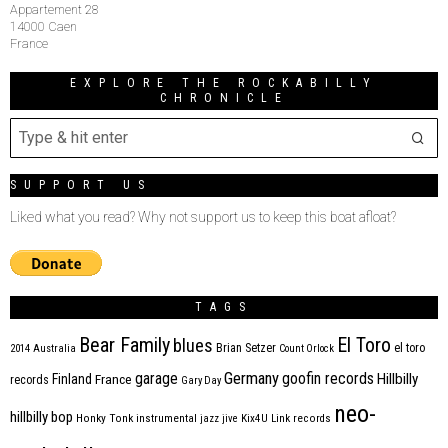
Appartement 28
14000 Caen
France
EXPLORE THE ROCKABILLY
CHRONICLE
SUPPORT US
Liked what you read? Why not support us to keep this boat afloat?
TAGS
Bear Family
El Toro
blues
Brian Setzer
el toro
2014
Australia
Count Orlock
Germany
garage
goofin records
Hillbilly
Finland
France
records
Gary Day
neo-
hillbilly bop
Honky Tonk
instrumental
jazz
jive
Kix4U
Link records