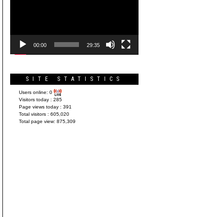
Player
00:00
29:35
SITE STATISTICS
Users online:
0
Visitors today :
285
Page views today :
391
Total visitors :
605,020
Total page view:
875,309