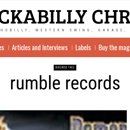
CKABILLY CH
CHOBILLY, WESTERN SWING, GARAGE,
es
Articles and Interviews
Labels
Buy the mag
BROWSE TAG
rumble records