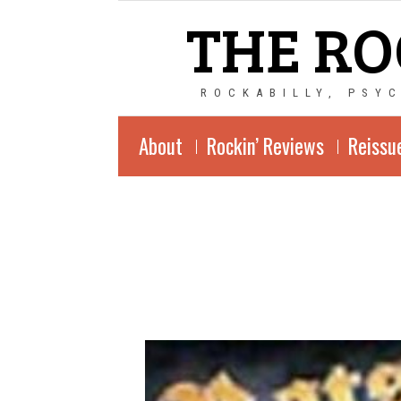
THE RO
ROCKABILLY, PSY
About
Rockin’ Reviews
Reissu