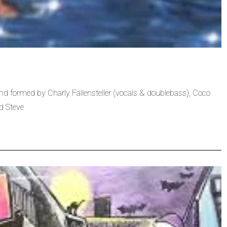
 formed by Charly Fallensteller (vocals & doublebass), Coco
d Steve