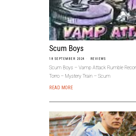
Scum Boys
18 SEPTEMBER 2024
REVIEWS
Scum Boys – Vamp Attack Rumble Recor
Torro – Mystery Train – Scum
READ MORE