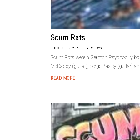
Scum Rats
3 OCTOBER 2025
REVIEWS
Scum Rats were a German Psychobilly band
McDaddy (guitar), Serge Baxley (guitar) an
READ MORE