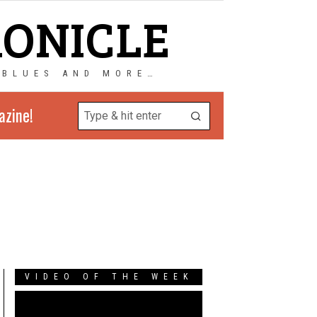
RONICLE
 BLUES AND MORE…
azine!
VIDEO OF THE WEEK
Video