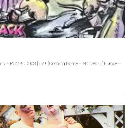
ds – RUMBCD008 [1991]Coming Home – Natives Of Europe –