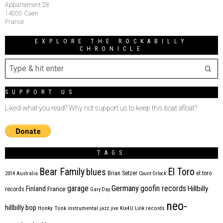
Appartement 28
14000 Caen
France
EXPLORE THE ROCKABILLY
CHRONICLE
SUPPORT US
Liked what you read? Why not support us to keep this boat afloat?
TAGS
Bear Family
El Toro
blues
Brian Setzer
el toro
2014
Australia
Count Orlock
Germany
garage
goofin records
Hillbilly
Finland
France
records
Gary Day
neo-
hillbilly bop
Honky Tonk
instrumental
jazz
jive
Kix4U
Link records