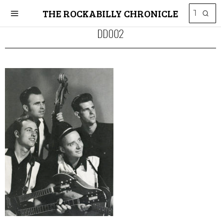
THE ROCKABILLY CHRONICLE
DD002