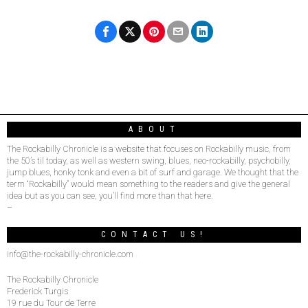
ABOUT
The Rockabilly Chronicle is a website that focuses on Rockabilly music, from
the 50’s til today, as well as western swing, blues, neo-rockabilly, psychobilly,
jump blues, honky tonk and even a bit of surf and garage. We thought that the
term “Rockabilly” would mean something to the readers and give the general
idea but as you can see, you’ll find more than that here.
–
CONTACT US!
info@the-rockabilly-chronicle.com
The Rockabilly Chronicle
Frederick Turgis
19 rue du Tour de Terre