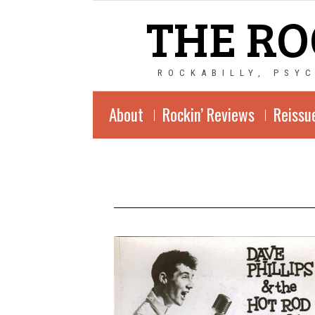
THE RO
ROCKABILLY, PSY
About
Rockin’ Reviews
Reissu