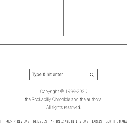
Copyright © 1999-2026
the Rockabilly Chronicle and the authors.
All rights reserved.
T
ROCKIN’ REVIEWS
REISSUES
ARTICLES AND INTERVIEWS
LABELS
BUY THE MAGA