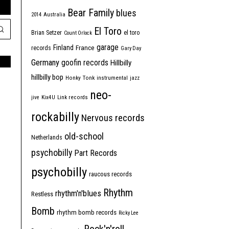
Bear Family
blues
2014
Australia
El Toro
Brian Setzer
el toro
Count Orlock
garage
Finland
France
records
Gary Day
Germany
goofin records
Hillbilly
hillbilly bop
Honky Tonk
instrumental
jazz
neo-
jive
Kix4U
Link records
rockabilly
Nervous records
old-school
Netherlands
psychobilly
Part Records
psychobilly
raucous records
Rhythm
rhythm'n'blues
Restless
Bomb
rhythm bomb records
Ricky Lee