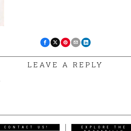
LEAVE A REPLY
.
CONTACT US!
EXPLORE THE