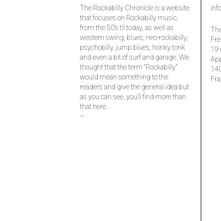
The Rockabilly Chronicle is a website
inf
that focuses on Rockabilly music,
from the 50’s til today, as well as
The
western swing, blues, neo-rockabilly,
Fre
psychobilly, jump blues, honky tonk
19 
and even a bit of surf and garage. We
Ap
thought that the term “Rockabilly”
14
would mean something to the
Fra
readers and give the general idea but
as you can see, you’ll find more than
that here.
–