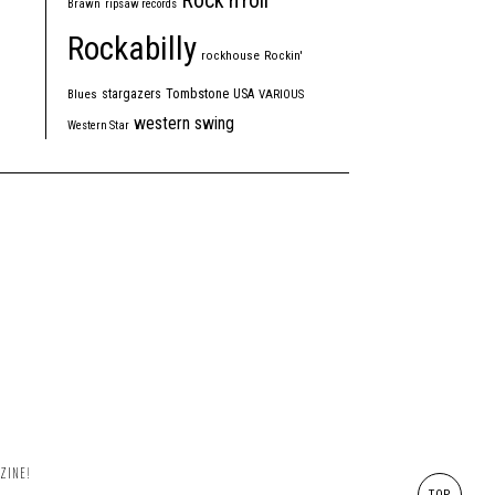
Rock'n'roll
Brawn
ripsaw records
Rockabilly
rockhouse
Rockin'
Tombstone
stargazers
USA
Blues
VARIOUS
western swing
Western Star
ZINE!
TOP