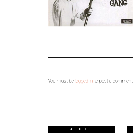
You must be
logged in
to post a comment
ABOUT