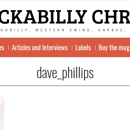
CKABILLY CH
CHOBILLY, WESTERN SWING, GARAGE,
es
Articles and Interviews
Labels
Buy the mag
dave_phillips