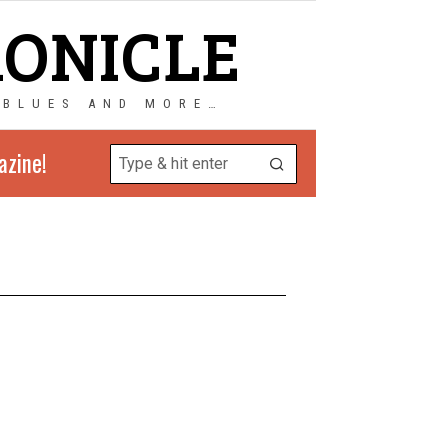
RONICLE
 BLUES AND MORE…
azine!