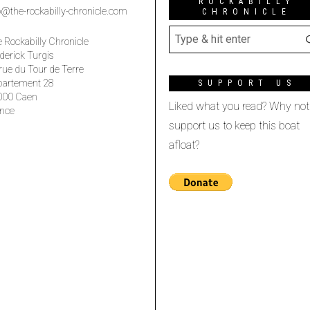
ROCKABILLY
o@the-rockabilly-chronicle.com
CHRONICLE
 Rockabilly Chronicle
derick Turgis
rue du Tour de Terre
partement 28
SUPPORT US
000 Caen
Liked what you read? Why not
nce
support us to keep this boat
afloat?