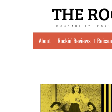
THE RO
ROCKABILLY, PSY
About
Rockin’ Reviews
Reissu