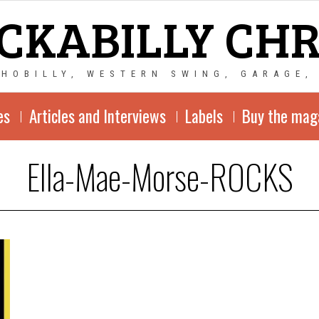
CKABILLY CH
CHOBILLY, WESTERN SWING, GARAGE,
es
Articles and Interviews
Labels
Buy the mag
Ella-Mae-Morse-ROCKS