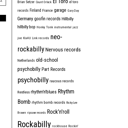
El Toro
Brian Setzer
el toro
Count Orlock
garage
Finland
France
records
Gary Day
Germany
goofin records
Hillbilly
hillbilly bop
Honky Tonk
instrumental
jazz
neo-
jive
Kix4U
Link records
rockabilly
Nervous records
old-school
Netherlands
psychobilly
Part Records
psychobilly
raucous records
Rhythm
rhythm'n'blues
Restless
Bomb
rhythm bomb records
Ricky Lee
Rock'n'roll
Brawn
ripsaw records
Rockabilly
rockhouse
Rockin'