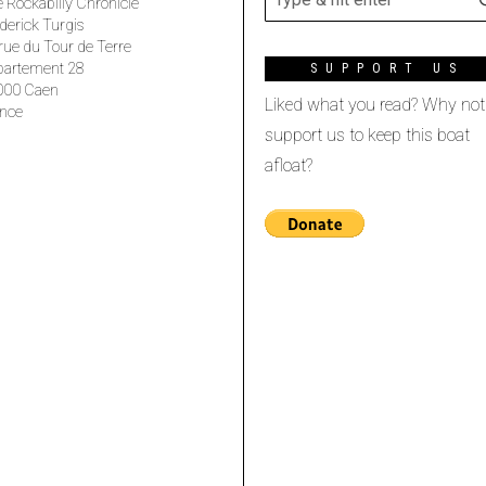
 Rockabilly Chronicle
derick Turgis
rue du Tour de Terre
partement 28
SUPPORT US
000 Caen
Liked what you read? Why not
nce
support us to keep this boat
afloat?