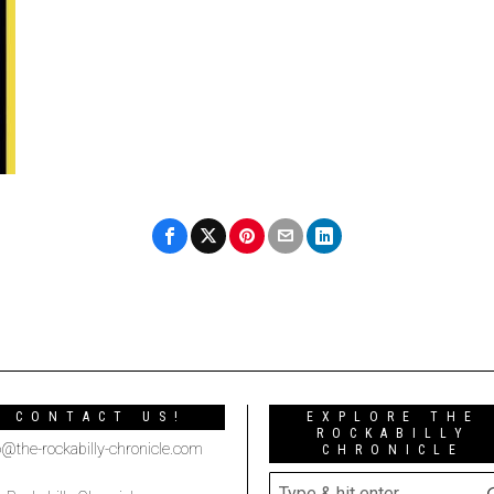
CONTACT US!
EXPLORE THE
ROCKABILLY
o@the-rockabilly-chronicle.com
CHRONICLE