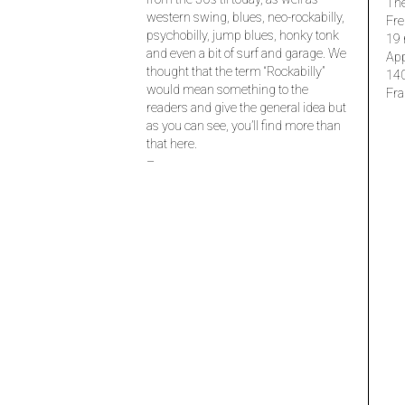
The
western swing, blues, neo-rockabilly,
Fre
psychobilly, jump blues, honky tonk
19 
and even a bit of surf and garage. We
Ap
thought that the term “Rockabilly”
14
would mean something to the
Fra
readers and give the general idea but
as you can see, you’ll find more than
that here.
–