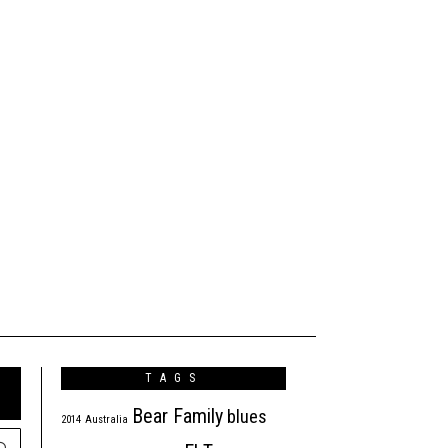
TAGS
Bear Family
blues
2014
Australia