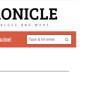
RONICLE
 BLUES AND MORE…
azine!