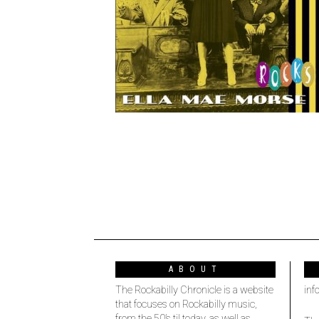
ABOUT
The Rockabilly Chronicle is a website
inf
that focuses on Rockabilly music,
from the 50’s til today, as well as