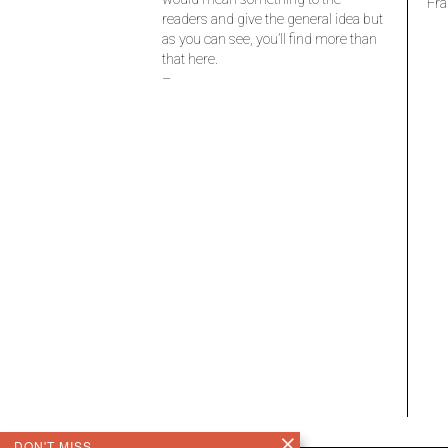
Fra
readers and give the general idea but
as you can see, you’ll find more than
that here.
–
DON'T MISS