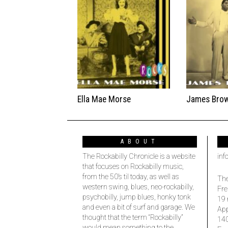
Ella Mae Morse
James Bro
ABOUT
The Rockabilly Chronicle is a website
inf
that focuses on Rockabilly music,
from the 50’s til today, as well as
The
western swing, blues, neo-rockabilly,
Fre
psychobilly, jump blues, honky tonk
19 
and even a bit of surf and garage. We
Ap
thought that the term “Rockabilly”
14
would mean something to the