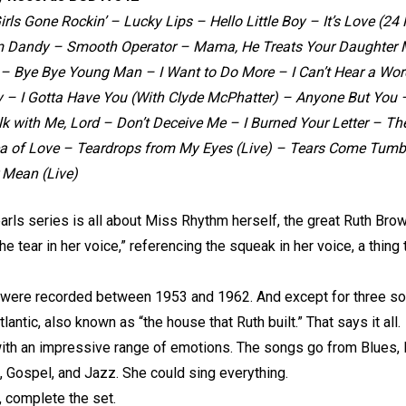
 Girls Gone Rockin’ – Lucky Lips – Hello Little Boy – It’s Love 
m Dandy – Smooth Operator – Mama, He Treats Your Daughter M
 Bye Bye Young Man – I Want to Do More – I Can’t Hear a Wor
– I Gotta Have You (With Clyde McPhatter) – Anyone But You – 
 with Me, Lord – Don’t Deceive Me – I Burned Your Letter – The
ea of Love – Teardrops from My Eyes (Live) – Tears Come Tum
 Mean (Live)
arls series is all about Miss Rhythm herself, the great Ruth Bro
 tear in her voice,” referencing the squeak in her voice, a thing th
 were recorded between 1953 and 1962. And except for three so
antic, also known as “the house that Ruth built.” That says it all.
th an impressive range of emotions. The songs go from Blues, Roc
, Gospel, and Jazz. She could sing everything.
, complete the set.