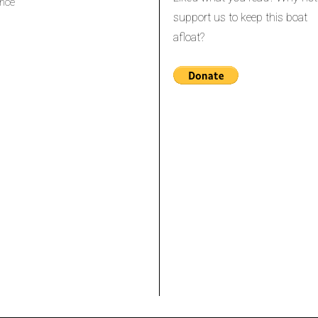
nce
support us to keep this boat
afloat?