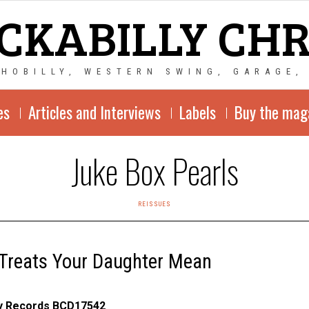
CKABILLY CH
CHOBILLY, WESTERN SWING, GARAGE,
es
Articles and Interviews
Labels
Buy the mag
Juke Box Pearls
REISSUES
Treats Your Daughter Mean
ly Records BCD17542