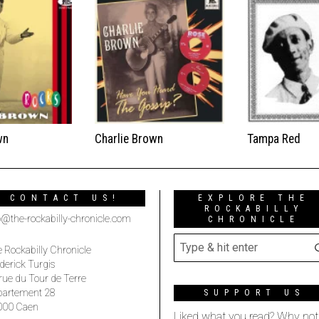
wn
Charlie Brown
Tampa Red
CONTACT US!
EXPLORE THE
ROCKABILLY
o@the-rockabilly-chronicle.com
CHRONICLE
 Rockabilly Chronicle
derick Turgis
rue du Tour de Terre
partement 28
SUPPORT US
000 Caen
Liked what you read? Why not