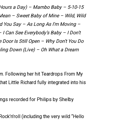
(24 Hours a Day) – Mambo Baby – 5-10-15
ean – Sweet Baby of Mine – Wild, Wild
d You Say – As Long As I’m Moving –
I Can See Everybody’s Baby – I Don’t
 Door Is Still Open – Why Don’t You Do
bling Down (Live) – Oh What a Dream
wn. Following her hit Teardrops From My
at Little Richard fully integrated into his
ngs recorded for Philips by Shelby
k’n’roll (including the very wild “Hello