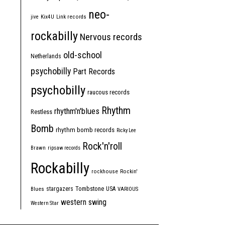
neo-
jive
Kix4U
Link records
rockabilly
Nervous records
old-school
Netherlands
psychobilly
Part Records
psychobilly
raucous records
Rhythm
rhythm'n'blues
Restless
Bomb
rhythm bomb records
Ricky Lee
Rock'n'roll
Brawn
ripsaw records
Rockabilly
rockhouse
Rockin'
Tombstone
stargazers
USA
Blues
VARIOUS
western swing
Western Star