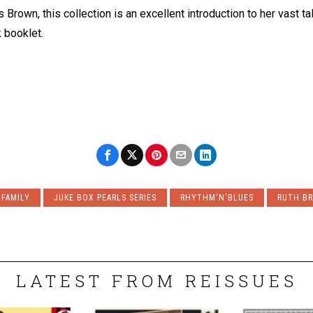
 Brown, this collection is an excellent introduction to her vast tal
k booklet.
 FAMILY
JUKE BOX PEARLS SERIES
RHYTHM'N'BLUES
RUTH B
LATEST FROM REISSUES