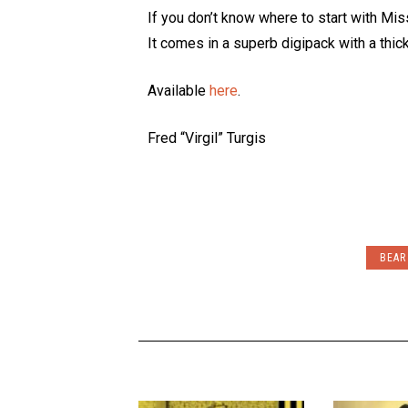
If you don’t know where to start with Miss
It comes in a superb digipack with a thic
Available
here
.
Fred “Virgil” Turgis
BEAR