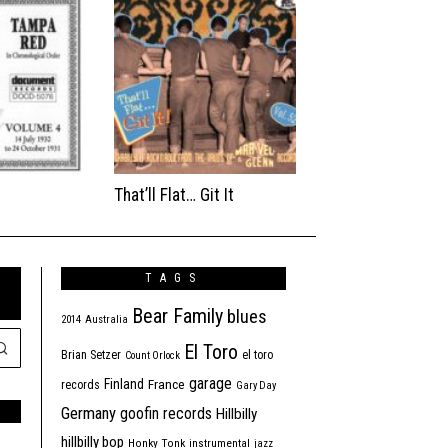
That’ll Flat… Git It
TAGS
Bear Family
blues
2014
Australia
El Toro
Brian Setzer
el toro
Count Orlock
garage
Finland
France
records
Gary Day
Germany
goofin records
Hillbilly
hillbilly bop
Honky Tonk
instrumental
jazz