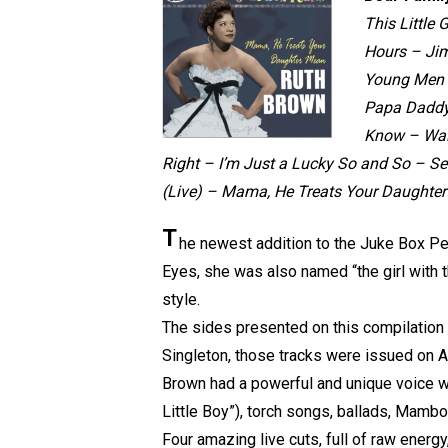
This Little
Hours – Ji
Young Men –
Papa Daddy 
Know – Walk
Right – I’m Just a Lucky So and So – S
(Live) – Mama, He Treats Your Daughter
T
he newest addition to the Juke Box Pe
Eyes, she was also named “the girl with the
style.
The sides presented on this compilation
Singleton, those tracks were issued on Atl
Brown had a powerful and unique voice wi
Little Boy”), torch songs, ballads, Mambo
Four amazing live cuts, full of raw energy