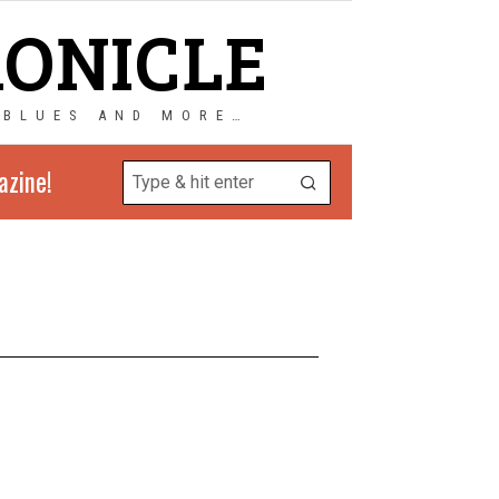
RONICLE
 BLUES AND MORE…
azine!