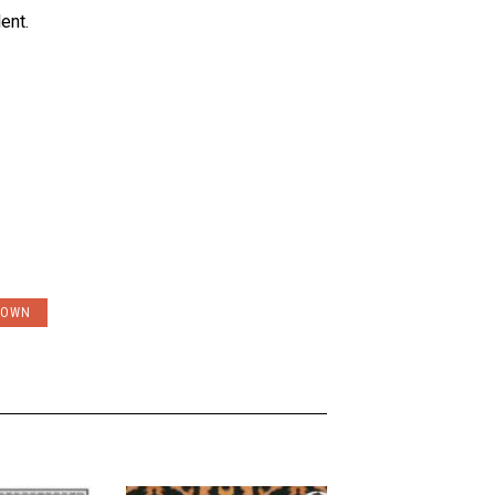
ent.
ROWN