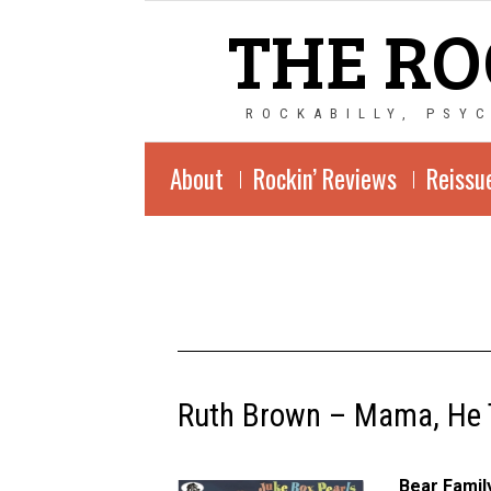
THE RO
ROCKABILLY, PSY
About
Rockin’ Reviews
Reissu
Ruth Brown – Mama, He 
Bear Fami