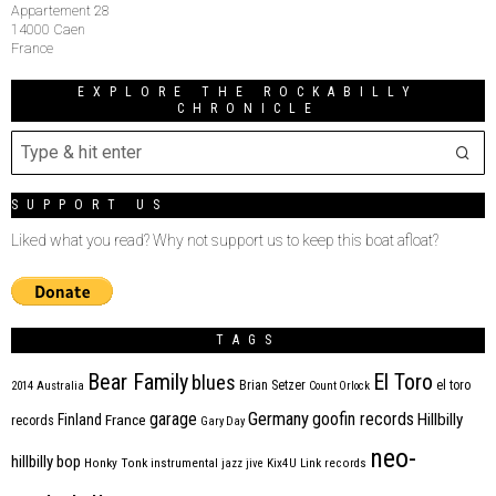
Appartement 28
14000 Caen
France
EXPLORE THE ROCKABILLY
CHRONICLE
SUPPORT US
Liked what you read? Why not support us to keep this boat afloat?
TAGS
Bear Family
El Toro
blues
Brian Setzer
el toro
2014
Australia
Count Orlock
Germany
garage
goofin records
Hillbilly
Finland
France
records
Gary Day
neo-
hillbilly bop
Honky Tonk
instrumental
jazz
jive
Kix4U
Link records