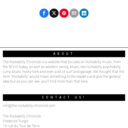
ABOUT
The Rockabilly Chronicle is a website that focuses on Rockabilly music, from
the 50’s til today, as well as western swing, blues, neo-rockabilly, psychobilly,
jump blues, honky tonk and even a bit of surf and garage. We thought that the
term “Rockabilly” would mean something to the readers and give the general
idea but as you can see, you’ll find more than that here.
–
CONTACT US!
info@the-rockabilly-chronicle.com
The Rockabilly Chronicle
Frederick Turgis
19 rue du Tour de Terre