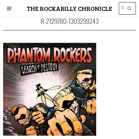
THE ROCKABILLY CHRONICLE
R-2129780-1303299243