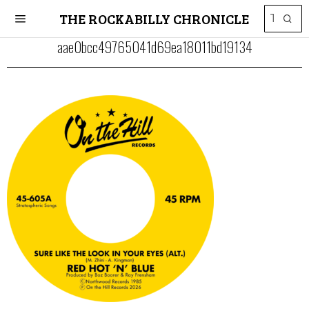
THE ROCKABILLY CHRONICLE
aae0bcc49765041d69ea18011bd19134