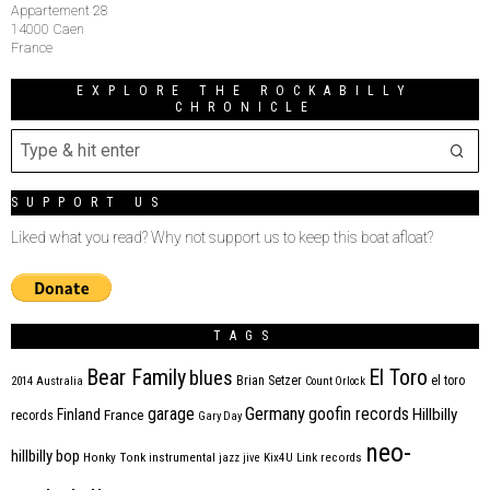
Appartement 28
14000 Caen
France
EXPLORE THE ROCKABILLY
CHRONICLE
SUPPORT US
Liked what you read? Why not support us to keep this boat afloat?
TAGS
Bear Family
El Toro
blues
Brian Setzer
el toro
2014
Australia
Count Orlock
Germany
garage
goofin records
Hillbilly
Finland
France
records
Gary Day
neo-
hillbilly bop
Honky Tonk
instrumental
jazz
jive
Kix4U
Link records