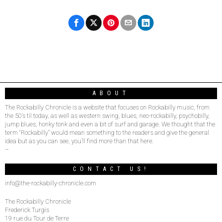
ABOUT
The Rockabilly Chronicle is a website that focuses on Rockabilly music, from
the 50’s til today, as well as western swing, blues, neo-rockabilly, psychobilly,
jump blues, honky tonk and even a bit of surf and garage. We thought that the
term “Rockabilly” would mean something to the readers and give the general
idea but as you can see, you’ll find more than that here.
–
CONTACT US!
info@the-rockabilly-chronicle.com
The Rockabilly Chronicle
Frederick Turgis
19 rue du Tour de Terre