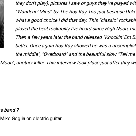
they don’t play), pictures I saw or guys they’ve played w
“Wanderin’ Mind” by The Roy Kay Trio just because Deke
what a good choice I did that day. This “classic” rockabil
played the best rockabilly I’ve heard since High Noon, m
Then a few years later the band released “Knockin’ Em Ba
better. Once again Roy Kay showed he was a accomplishe
the middle”, “Overboard” and the beautiful slow “Tell me
on”, another killer. This interview took place just after they went
he band ?
ike Geglia on electric guitar