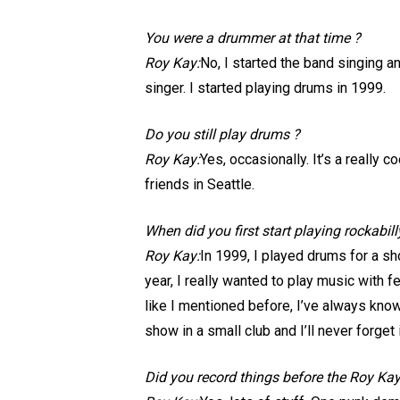
You were a drummer at that time ?
Roy Kay:
No, I started the band singing 
singer. I started playing drums in 1999.
Do you still play drums ?
Roy Kay:
Yes, occasionally. It’s a really
friends in Seattle.
When did you first start playing rockabil
Roy Kay:
In 1999, I played drums for a sh
year, I really wanted to play music with f
like I mentioned before, I’ve always known
show in a small club and I’ll never forget i
Did you record things before the Roy Kay