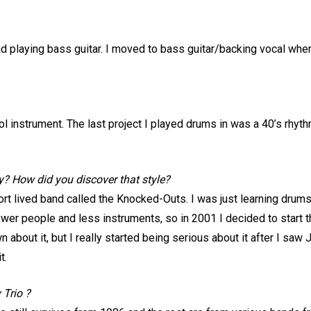
and playing bass guitar. I moved to bass guitar/backing vocal wh
 cool instrument. The last project I played drums in was a 40’s r
ly? How did you discover that style?
ort lived band called the Knocked-Outs. I was just learning drums;
ewer people and less instruments, so in 2001 I decided to start th
 about it, but I really started being serious about it after I saw
t.
 Trio ?