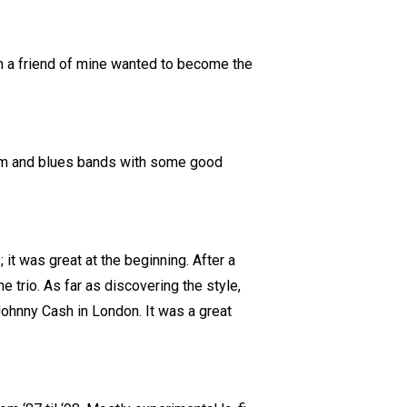
en a friend of mine wanted to become the
hythm and blues bands with some good
 it was great at the beginning. After a
e trio. As far as discovering the style,
 Johnny Cash in London. It was a great