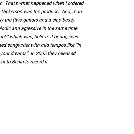
ith. That’s what happened when I ordered
 Dickerson was the producer. And, man,
ly trio (two guitars and a slap bass)
elodic and agressive in the same time.
ck” which was, believe it or not, even
d songwriter with mid tempos like “In
 your dreams”. In 2005 they released
 to Berlin to record it..