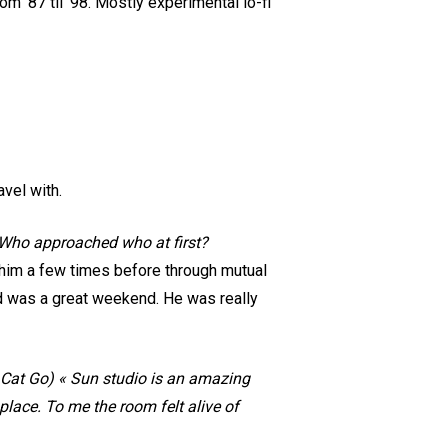
m ‘87 til ‘98. Mostly experimental lo-fi
avel with.
 Who approached who at first?
t him a few times before through mutual
nd was a great weekend. He was really
Cat Go) « Sun studio is an amazing
at place. To me the room felt alive of