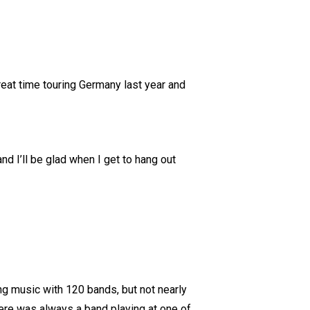
eat time touring Germany last year and
nd I’ll be glad when I get to hang out
ng music with 120 bands, but not nearly
re was always a band playing at one of