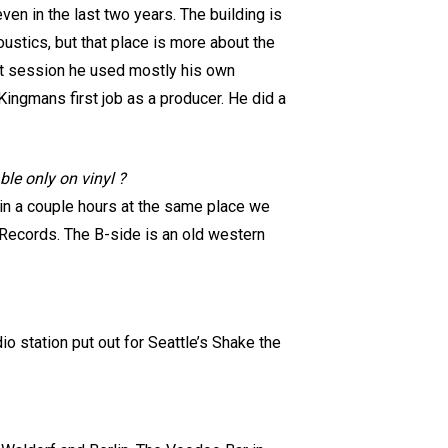
even in the last two years. The building is
oustics, but that place is more about the
hat session he used mostly his own
ingmans first job as a producer. He did a
ble only on vinyl ?
s in a couple hours at the same place we
 Records. The B-side is an old western
o station put out for Seattle’s Shake the