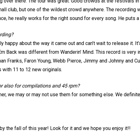
ing over there. The tour was great. Good crowds at the festivals i
all club, but one of the wildest crowd anywhere. The recording w
e, he really works for the right sound for every song. He puts a 
ording?
really happy about the way it came out and can’t wait to release it. 
 Em Back was different from Wanderin’ Mind. This record is very i
llman Franks, Faron Young, Webb Pierce, Jimmy and Johnny and Cur
s with 11 to 12 new originals.
 or also for compilations and 45 rpm?
er, we may or may not use them for something else. We definitel
by the fall of this year! Look for it and we hope you enjoy it!!