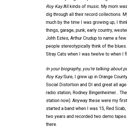
Roy Kay:
All kinds of music. My mom was 
dig through all their record collections.
much by the time I was growing up, I think
things, garage, punk, early country, wes
Johh Estes, Arthur Crudup to name a few.
people stereotypically think of the blues.
Stray Cats when I was twelve to when I f
In your biography, you’re talking about 
Roy Kay:
Sure, I grew up in Orange County
Social Distortion and DI and great all a
radio station, Rodney Bingenheimer… The 
station now). Anyway these were my first 
started a band when I was 15, Red Scab, 
two years and recorded two demo tapes. I
there.