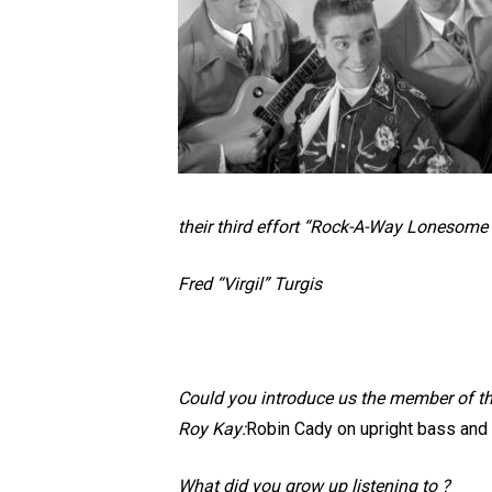
their third effort “Rock-A-Way Lonesome Mo
Fred “Virgil” Turgis
Could you introduce us the member of t
Roy Kay:
Robin Cady on upright bass and M
What did you grow up listening to ?