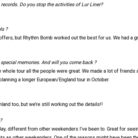
records. Do you stop the activities of Lur Liner?
ls ?
offers, but Rhythm Bomb worked out the best for us. We had a gr
e special memories. And will you come back ?
 whole tour all the people were great. We made a lot of friends a
 planning a longer European/England tour in October.
land too, but we’re still working out the details!!
?
Bay, different from other weekenders I’ve been to. Great for seei
ts as other weekenders. One of the reasons might have been the