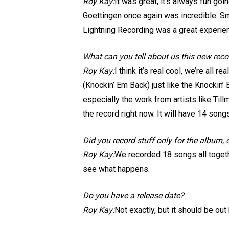
Roy Kay:
It was great, it’s always fun go
Goettingen once again was incredible. Sm
Lightning Recording was a great experienc
What can you tell about us this new rec
Roy Kay:
I think it’s real cool, we’re all 
(Knockin’ Em Back) just like the Knockin’
especially the work from artists like Ti
the record right now. It will have 14 song
Did you record stuff only for the album,
Roy Kay:
We recorded 18 songs all togeth
see what happens.
Do you have a release date?
Roy Kay:
Not exactly, but it should be out 