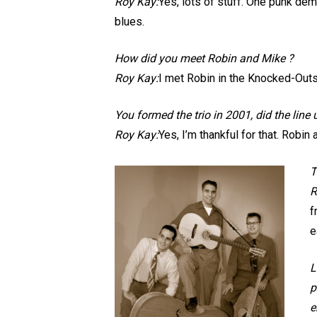
Roy Kay:
Yes, lots of stuff. One punk dem
blues.
How did you meet Robin and Mike ?
Roy Kay:
I met Robin in the Knocked-Outs
You formed the trio in 2001, did the line
Roy Kay:
Yes, I’m thankful for that. Robin
T
R
f
e
L
p
e