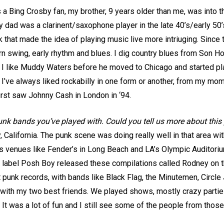
a Bing Crosby fan, my brother, 9 years older than me, was into t
 My dad was a clarinent/saxophone player in the late 40’s/early 50
 that made the idea of playing music live more intriuging. Since th
tern swing, early rhythm and blues. I dig country blues from Son
 I like Muddy Waters before he moved to Chicago and started pla
 I’ve always liked rockabilly in one form or another, from my mom’
irst saw Johnny Cash in London in ‘94.
punk bands you’ve played with. Could you tell us more about this
, California. The punk scene was doing really well in that area w
ges venues like Fender’s in Long Beach and LA’s Olympic Auditori
label Posh Boy released these compilations called Rodney on th
punk records, with bands like Black Flag, the Minutemen, Circle 
with my two best friends. We played shows, mostly crazy parties,
t was a lot of fun and I still see some of the people from thos