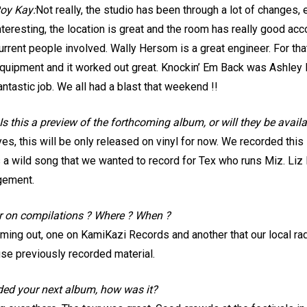
oy Kay:
Not really, the studio has been through a lot of changes, 
nteresting, the location is great and the room has really good acc
urrent people involved. Wally Hersom is a great engineer. For t
quipment and it worked out great. Knockin’ Em Back was Ashley K
antastic job. We all had a blast that weekend !!
s this a preview of the forthcoming album, or will they be availa
 yes, this will be only released on vinyl for now. We recorded thi
 a wild song that we wanted to record for Tex who runs Miz. Liz
gement.
r on compilations ? Where ? When ?
ing out, one on KamiKazi Records and another that our local radi
use previously recorded material.
rded your next album, how was it?