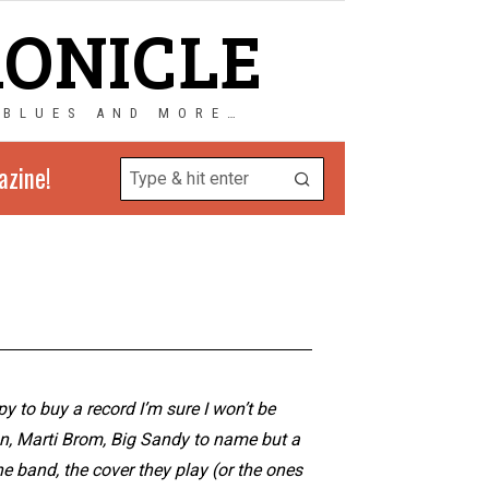
RONICLE
 BLUES AND MORE…
azine!
y to buy a record I’m sure I won’t be
on, Marti Brom, Big Sandy to name but a
e band, the cover they play (or the ones