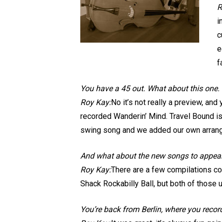
R
i
c
e
f
You have a 45 out. What about this one. I
Roy Kay:
No it’s not really a preview, and
recorded Wanderin’ Mind. Travel Bound is
swing song and we added our own arran
And what about the new songs to appea
Roy Kay:
There are a few compilations com
Shack Rockabilly Ball, but both of those 
You’re back from Berlin, where you reco