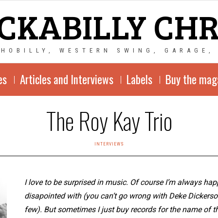
CKABILLY CH
CHOBILLY, WESTERN SWING, GARAGE,
es
Articles and Interviews
Labels
Buy the mag
The Roy Kay Trio
INTERVIEWS
I love to be surprised in music. Of course I’m always happ
disapointed with (you can’t go wrong with Deke Dickers
few). But sometimes I just buy records for the name of th