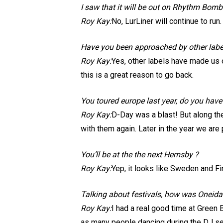
I saw that it will be out on Rhythm Bomb 
Roy Kay:
No, LurLiner will continue to run.
Have you been approached by other labe
Roy Kay:
Yes, other labels have made us 
this is a great reason to go back.
You toured europe last year, do you hav
Roy Kay:
D-Day was a blast! But along the
with them again. Later in the year we are
You’ll be at the the next Hemsby ?
Roy Kay:
Yep, it looks like Sweden and Fin
Talking about festivals, how was Oneida
Roy Kay:
I had a real good time at Green 
as many people dancing during the DJ se