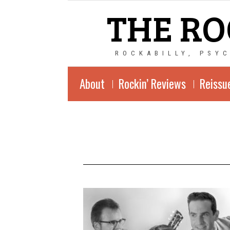
THE RO
ROCKABILLY, PSY
About
Rockin’ Reviews
Reissu