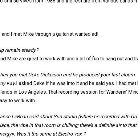
o still survives from 1986 and the rest are from various bands fro
 and I met Mike through a guitarist wanted ad!
 up remain steady?
 and Mike are great to work with and a lot of fun to hang out and tr
hen you met Deke Dickerson and he produced your first album.
oy Kay:
I asked Deke if he was into it and he said yes. I had me
riends in Los Angeles. That recording session for Wanderin’ Mi
asy to work with.
ance LeBeau said about Sun studio (where he recorded with Go 
lace, the vibe in that room is chilling; there’s a definite air to th
nergy». Was it the same at Electro-vox ?