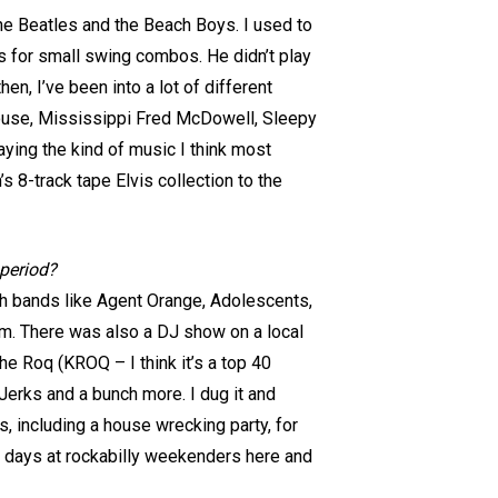
he Beatles and the Beach Boys. I used to
’s for small swing combos. He didn’t play
en, I’ve been into a lot of different
 House, Mississippi Fred McDowell, Sleepy
ying the kind of music I think most
s 8-track tape Elvis collection to the
 period?
ith bands like Agent Orange, Adolescents,
um. There was also a DJ show on a local
e Roq (KROQ – I think it’s a top 40
Jerks and a bunch more. I dug it and
 including a house wrecking party, for
e days at rockabilly weekenders here and