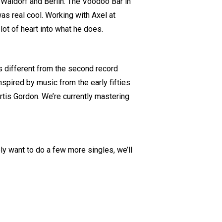
n Waldorf and Berlin. The Voodoo Bar in
as real cool. Working with Axel at
lot of heart into what he does.
It’s different from the second record
nspired by music from the early fifties
tis Gordon. We’re currently mastering
y want to do a few more singles, we’ll