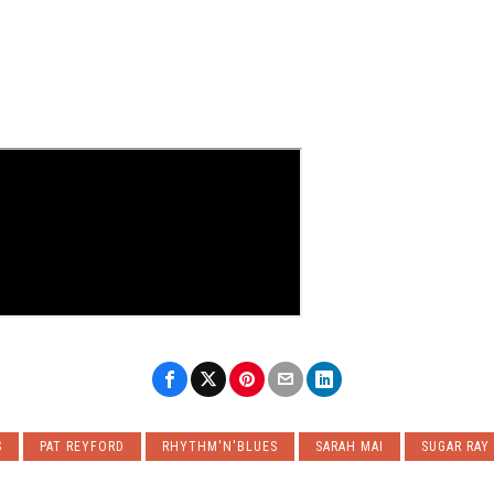
S
PAT REYFORD
RHYTHM'N'BLUES
SARAH MAI
SUGAR RAY