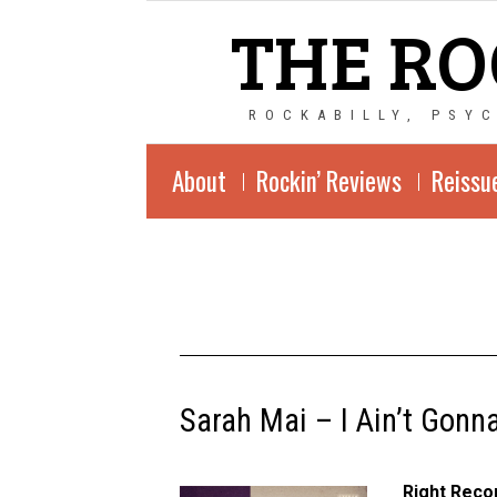
THE RO
ROCKABILLY, PSY
About
Rockin’ Reviews
Reissu
Sarah Mai – I Ain’t Gonn
Right Reco