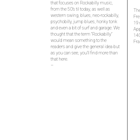
that focuses on Rockabilly music,
from the 50’s til today, as well as
The
western swing, blues, neo-rockabilly,
Fre
psychobilly, jump blues, honky tonk
19 
and even a bit of surf and garage. We
Ap
thought that the term “Rockabilly”
14
would mean something to the
Fra
readers and give the general idea but
as you can see, you’ll find more than
that here.
–