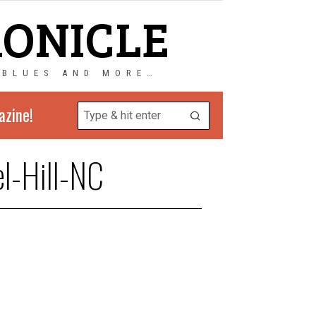
RONICLE
 BLUES AND MORE…
azine!
l-Hill-NC