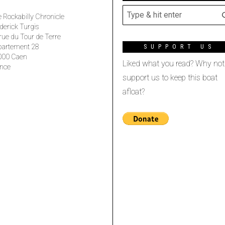
 Rockabilly Chronicle
derick Turgis
rue du Tour de Terre
partement 28
SUPPORT US
000 Caen
Liked what you read? Why not
nce
support us to keep this boat
afloat?