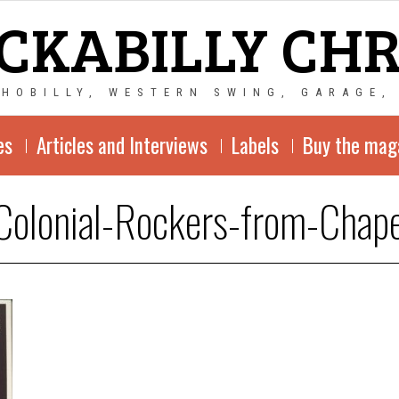
CKABILLY CH
CHOBILLY, WESTERN SWING, GARAGE,
es
Articles and Interviews
Labels
Buy the mag
Colonial-Rockers-from-Chape