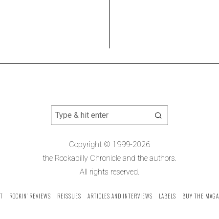
Copyright © 1999-2026
the Rockabilly Chronicle and the authors.
All rights reserved.
T
ROCKIN’ REVIEWS
REISSUES
ARTICLES AND INTERVIEWS
LABELS
BUY THE MAGA