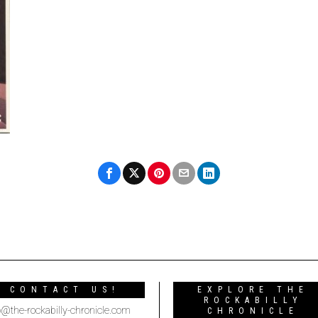
CONTACT US!
EXPLORE THE
ROCKABILLY
o@the-rockabilly-chronicle.com
CHRONICLE