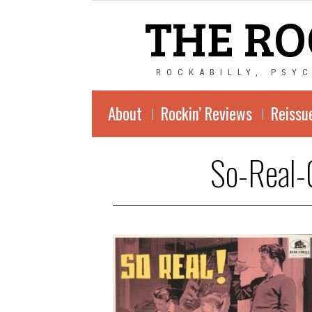
THE RO
ROCKABILLY, PSY
About
Rockin’ Reviews
Reissu
So-Real-