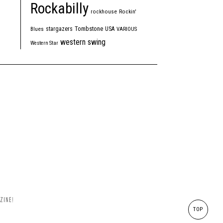
Rockabilly
rockhouse
Rockin'
Tombstone
stargazers
USA
Blues
VARIOUS
western swing
Western Star
ZINE!
TOP