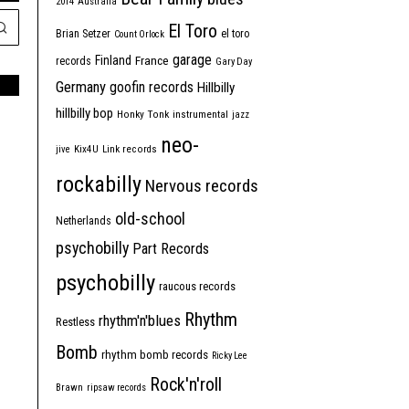
2014
Australia
El Toro
Brian Setzer
el toro
Count Orlock
garage
Finland
France
records
Gary Day
Germany
goofin records
Hillbilly
hillbilly bop
Honky Tonk
instrumental
jazz
neo-
jive
Kix4U
Link records
rockabilly
Nervous records
old-school
Netherlands
psychobilly
Part Records
psychobilly
raucous records
Rhythm
rhythm'n'blues
Restless
Bomb
rhythm bomb records
Ricky Lee
Rock'n'roll
Brawn
ripsaw records