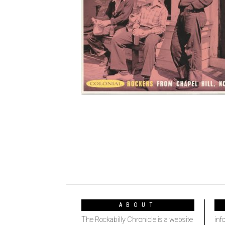
ABOUT
The Rockabilly Chronicle is a website
inf