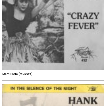
Marti Brom (reviews)