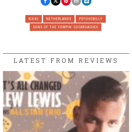
KIX4U
NETHERLANDS
PSYCHOBILLY
SONS OF THE YOMPIN’ COCKROACHES
LATEST FROM REVIEWS