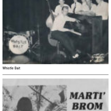
Whistle Bait