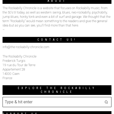
ABOUT
The Rockabilly Chronicle is a website that focuses on Rockabilly music, from
the 50’s til today, as well as western swing, blues, neo-rockabilly, psychobilly,
jump blues, honky tonk and even a bit of surf and garage. We thought that the
term “Rockabilly” would mean something to the readers and give the general
idea but as you can see, you’ll find more than that here.
–
CONTACT US!
info@the-rockabilly-chronicle.com
The Rockabilly Chronicle
Frederick Turgis
19 rue du Tour de Terre
Appartement 28
14000 Caen
France
EXPLORE THE ROCKABILLY
CHRONICLE