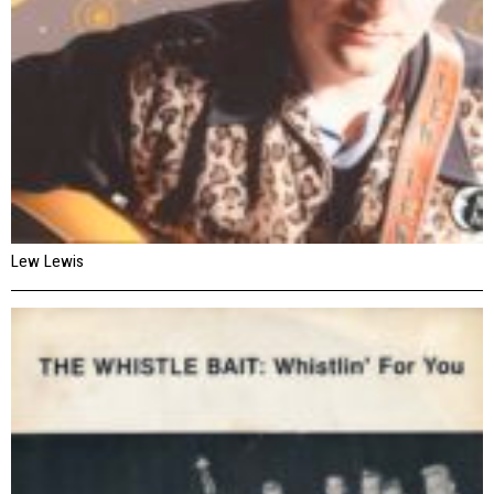
Lew Lewis