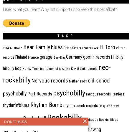
SUPPORT US
Liked what you read? Why not support us to keep this boat afloat?
TAGS
Bear Family
El Toro
blues
Brian Setzer
el toro
2014
Australia
Count Orlock
Germany
garage
goofin records
Hillbilly
Finland
France
records
Gary Day
neo-
hillbilly bop
Honky Tonk
instrumental
jazz
jive
Kix4U
Link records
rockabilly
Nervous records
old-school
Netherlands
psychobilly
psychobilly
Part Records
raucous records
Restless
Rhythm Bomb
rhythm'n'blues
rhythm bomb records
Ricky Lee Brawn
Rockabilly
Rock'n'roll
ripsaw records
rockhouse
Rockin' Blues
DON'T MISS
western swing
Tombstone
stargazers
USA
VARIOUS
Western Star