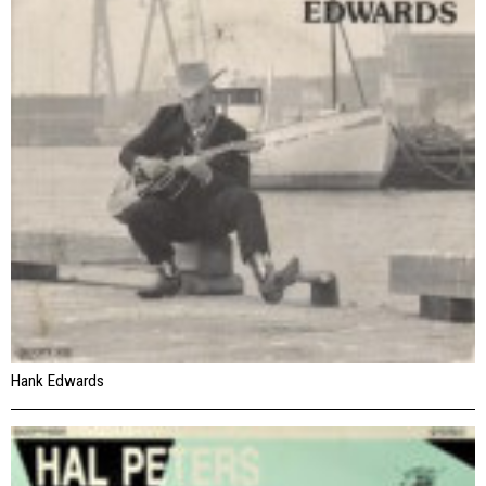
Hank Edwards