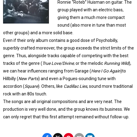
Ronnie “Roteb” Huisman on guitar. The
group played with an electric bass,
giving them a much more compact
sound (also more in tune than most
other groups) and a more solid base.
Even if their only album contains a good dose of Psychobilly,
superbly crafted moreover, the group exceeds the strict limits of the
genre. Thus, alongside tracks capable of competing with the best
tracks of the genre (
True Love/Divine
; or the melodic
Running Wild
),
we can hear influences ranging from Garage (
Here I Go Again
)to
Hillbilly (
New Parts
) and even a Pogues-sounding tune with
accordion (
Square
). Others, like
Cadillac Lies
, sound more traditional
rock with an 80s touch.
The songs are all original compositions and are very neat. The
production is very well done, and the group knows its business. We
can only regret that this first attempt remained without follow-up.