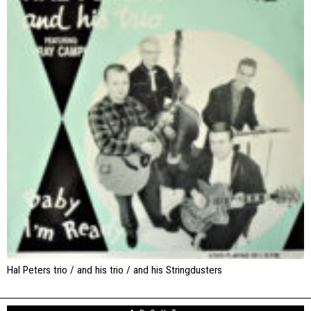
Hal Peters trio / and his trio / and his Stringdusters