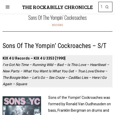
THE ROCKABILLY CHRONICLE
Sons Of The Yompin’ Cockroaches
REVIEWS
Sons Of The Yompin’ Cockroaches – S/T
KIX 4 U Records – KIX 4 U 3353 [1990]
I’ve Got No Time – Running Wild – Bad – Is This Love – Heartbeat –
New Parts – What You Want Is What You Get – True Love/Divine –
The Boogie Man – Let’s Go – Sex Craze – Cadillac Lies – Here I Go
Again – Square
Sons of the Yompin’ Cockroaches was
formed by Ronald Van Oudheusden on
bass, Franklin Bergman on drums and