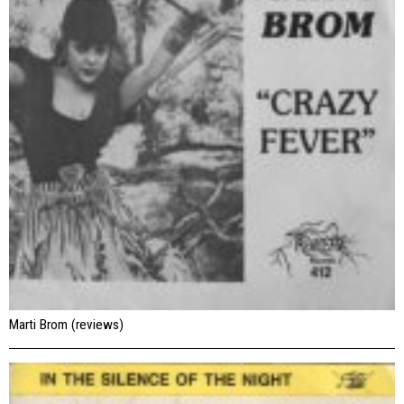
Marti Brom (reviews)