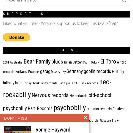
SUPPORT US
Liked what you read? Why not support us to keep this boat afloat?
TAGS
Bear Family
El Toro
blues
Brian Setzer
el toro
2014
Australia
Count Orlock
Germany
garage
goofin records
Hillbilly
Finland
France
records
Gary Day
neo-
hillbilly bop
Honky Tonk
instrumental
jazz
jive
Kix4U
Link records
rockabilly
Nervous records
old-school
Netherlands
psychobilly
psychobilly
Part Records
raucous records
Restless
DON'T MISS
Rhythm Bomb
rhythm'n'blues
rhythm bomb records
Ricky Lee Brawn
Ronnie Hayward
Rockabilly