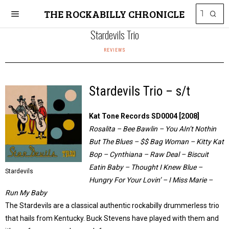
THE ROCKABILLY CHRONICLE
Stardevils Trio
REVIEWS
Stardevils Trio – s/t
Kat Tone Records SD0004 [2008]
Rosalita – Bee Bawlin – You AIn’t Nothin
But The Blues – $$ Bag Woman – Kitty Kat
Bop – Cynthiana – Raw Deal – Biscuit
Eatin Baby – Thought I Knew Blue –
Stardevils
Hungry For Your Lovin’ – I Miss Marie –
Run My Baby
The Stardevils are a classical authentic rockabilly drummerless trio
that hails from Kentucky. Buck Stevens have played with them and