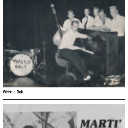
Whistle Bait