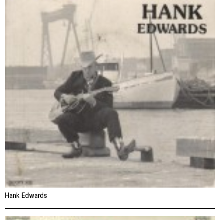
Hank Edwards