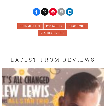
DRUMMERLESS
ROCKABILLY
STARDEVILS
STARDEVILS TRIO
LATEST FROM REVIEWS