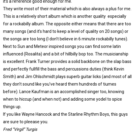
it’s a reference good enough for me.
They write most of their material which is also always a plus for me.
This is a relatively short album which is another quality especially
for a rockabilly album. The opposite either means that there are too
many songs (and it’s hard to keep a level of quality on 20 songs) or
the songs are too long (I don’t believe in 6 minute rockabilly tunes).
Next to Sun and Meteor inspired songs you can find some latin
influenced (Rosalita) and a bit of hillbilly bop too. The musicianship
is excellent. Frank Turner provides a solid backbone on the slap bass
and perfectly fullfill the bass and percussions duties (think Kevin
Smith) and Jim Ohlschmidt plays superb guitar licks (and most of all
they don’t sound like you’ve heard them hundreds of tiumes
before). Lance Kaufman is an accomplished singer too, knowing
when to hiccup (and when not) and adding some yodel to spice
things up.
If you like Wayne Hancock and the Starline Rhythm Boys, this guys
are sure to pleease you.
Fred “Virgil” Turgis