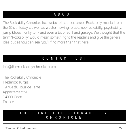
ABOUT
The Rockabilly Chronicle is a website that focuses on Rockabilly music, from
the 50’s til today, as well as western swing, blues, neo-rockabilly, psychobilly,
jump blues, honky tonk and even a bit of surf and garage. We thought that the
term “Rockabilly” would mean something to the readers and give the general
idea but as you can see, you’ll find more than that here.
–
CONTACT US!
info@the-rockabilly-chronicle.com
The Rockabilly Chronicle
Frederick Turgis
19 rue du Tour de Terre
Appartement 28
14000 Caen
France
EXPLORE THE ROCKABILLY
CHRONICLE