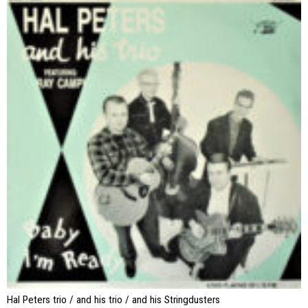
Hal Peters trio / and his trio / and his Stringdusters