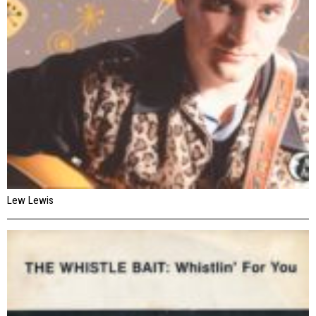
Lew Lewis