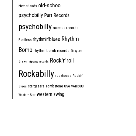
old-school
Netherlands
psychobilly
Part Records
psychobilly
raucous records
Rhythm
rhythm'n'blues
Restless
Bomb
rhythm bomb records
Ricky Lee
Rock'n'roll
Brawn
ripsaw records
Rockabilly
rockhouse
Rockin'
Tombstone
stargazers
USA
Blues
VARIOUS
western swing
Western Star