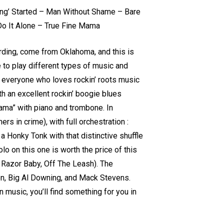
ting’ Started – Man Without Shame – Bare
Do It Alone – True Fine Mama
rding, come from Oklahoma, and this is
ke to play different types of music and
ght everyone who loves rockin’ roots music
th an excellent rockin’ boogie blues
Mama” with piano and trombone. In
rs in crime), with full orchestration :
a Honky Tonk with that distinctive shuffle
o on this one is worth the price of this
t Razor Baby, Off The Leash). The
n, Big Al Downing, and Mack Stevens.
 music, you’ll find something for you in