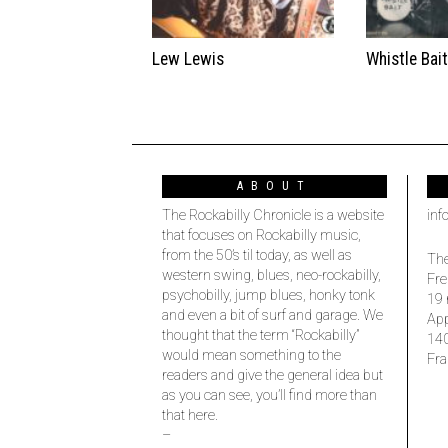
Lew Lewis
Whistle Bai
ABOUT
The Rockabilly Chronicle is a website
inf
that focuses on Rockabilly music,
from the 50’s til today, as well as
The
western swing, blues, neo-rockabilly,
Fre
psychobilly, jump blues, honky tonk
19 
and even a bit of surf and garage. We
Ap
thought that the term “Rockabilly”
14
would mean something to the
Fra
readers and give the general idea but
as you can see, you’ll find more than
that here.
–