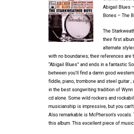
Abigail Blues 
Bones – The Be
The Starkweath
their first alb
alternate style
with no boundaries; their references are 
“Abigail Blues” and ends in a fantastic S
between you’ll find a damn good western sw
fiddle, piano, trombone and steel guitar 
in the best songwriting tradition of Wynn
cd alone. Some wild rockers and rockabill
musicianship is impressive, but you can
Also remarkable is McPherson’s vocals. T
this album. This excellent piece of music