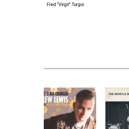
Fred “Virgil” Turgis