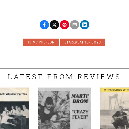
JD MC PHERSON
STARKWEATHER BOYS
LATEST FROM REVIEWS