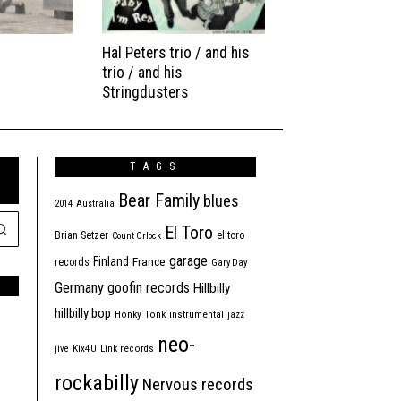
Hal Peters trio / and his
trio / and his
Stringdusters
TAGS
Bear Family
blues
2014
Australia
El Toro
Brian Setzer
el toro
Count Orlock
garage
Finland
France
records
Gary Day
Germany
goofin records
Hillbilly
hillbilly bop
Honky Tonk
instrumental
jazz
neo-
jive
Kix4U
Link records
rockabilly
Nervous records