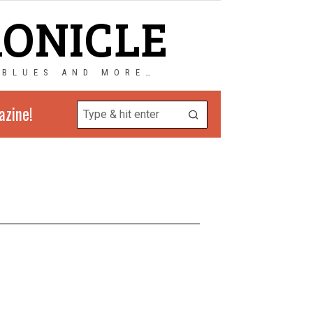
RONICLE
 BLUES AND MORE…
azine!