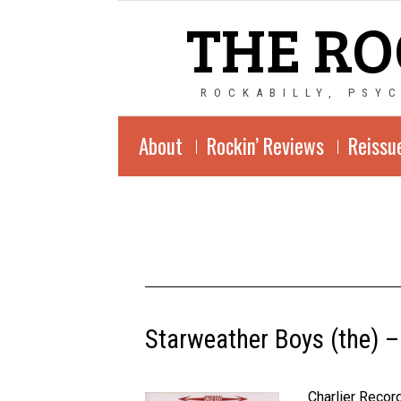
THE RO
ROCKABILLY, PSY
About
Rockin’ Reviews
Reissu
Starweather Boys (the) –
Charlier Reco