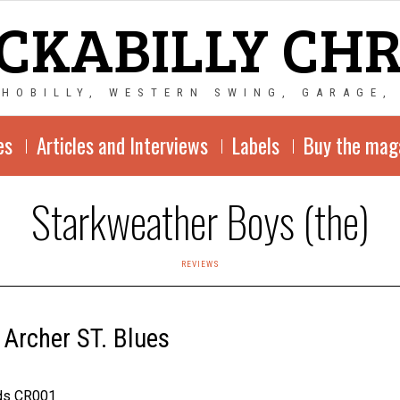
CKABILLY CH
CHOBILLY, WESTERN SWING, GARAGE,
es
Articles and Interviews
Labels
Buy the mag
Starkweather Boys (the)
REVIEWS
 Archer ST. Blues
rds CR001