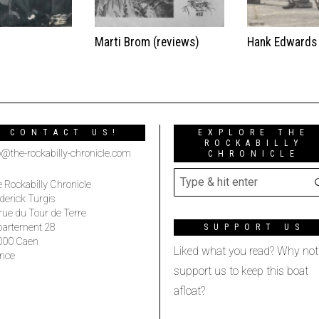
t
Marti Brom (reviews)
Hank Edwards
CONTACT US!
EXPLORE THE
ROCKABILLY
o@the-rockabilly-chronicle.com
CHRONICLE
 Rockabilly Chronicle
derick Turgis
rue du Tour de Terre
partement 28
SUPPORT US
000 Caen
Liked what you read? Why not
nce
support us to keep this boat
afloat?