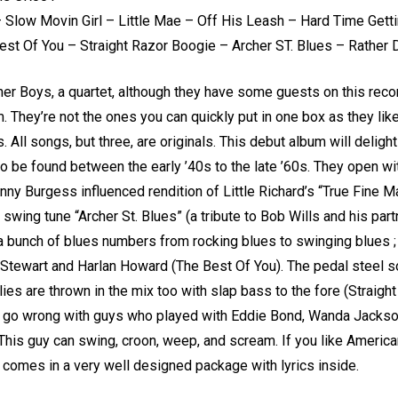
– Slow Movin Girl – Little Mae – Off His Leash – Hard Time Get
st Of You – Straight Razor Boogie – Archer ST. Blues – Rather 
er Boys, a quartet, although they have some guests on this reco
um. They’re not the ones you can quickly put in one box as they li
s. All songs, but three, are originals. This debut album will deli
to be found between the early ’40s to the late ’60s. They open wi
onny Burgess influenced rendition of Little Richard’s “True Fine 
ing tune “Archer St. Blues” (a tribute to Bob Wills and his partne
; a bunch of blues numbers from rocking blues to swinging blues ; 
 Stewart and Harlan Howard (The Best Of You). The pedal steel sol
ies are thrown in the mix too with slap bass to the fore (Straigh
’t go wrong with guys who played with Eddie Bond, Wanda Jackso
his guy can swing, croon, weep, and scream. If you like American
 comes in a very well designed package with lyrics inside.