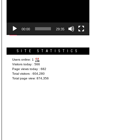
Player
00:00
29:35
SITE STATISTICS
Users online:
1
Visitors today :
566
Page views today :
682
Total visitors :
604,280
Total page view:
874,356