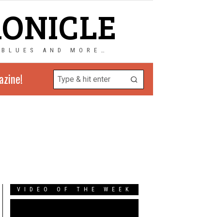
RONICLE
 BLUES AND MORE…
azine!
VIDEO OF THE WEEK
Video