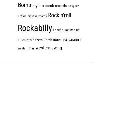
Bomb
rhythm bomb records
Ricky Lee
Rock'n'roll
Brawn
ripsaw records
Rockabilly
rockhouse
Rockin'
Tombstone
stargazers
USA
Blues
VARIOUS
western swing
Western Star