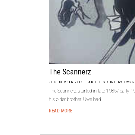
The Scannerz
31 DECEMBER 2018
ARTICLES & INTERVIEWS
·
R
The Scannerz started in late 1985/ early 
his older brother. Uwe had
READ MORE