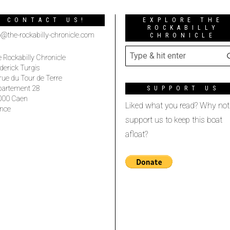
CONTACT US!
EXPLORE THE
ROCKABILLY
o@the-rockabilly-chronicle.com
CHRONICLE
 Rockabilly Chronicle
derick Turgis
rue du Tour de Terre
partement 28
SUPPORT US
000 Caen
Liked what you read? Why not
nce
support us to keep this boat
afloat?