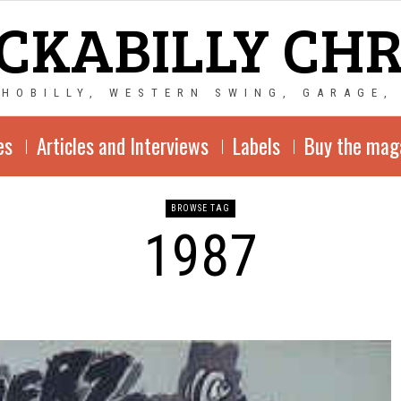
CKABILLY CH
CHOBILLY, WESTERN SWING, GARAGE,
es
Articles and Interviews
Labels
Buy the mag
BROWSE TAG
1987