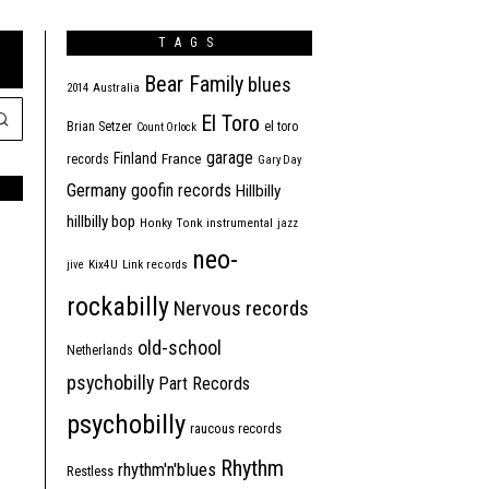
TAGS
Bear Family
blues
2014
Australia
El Toro
Brian Setzer
el toro
Count Orlock
garage
Finland
France
records
Gary Day
Germany
goofin records
Hillbilly
hillbilly bop
Honky Tonk
instrumental
jazz
neo-
jive
Kix4U
Link records
rockabilly
Nervous records
old-school
Netherlands
psychobilly
Part Records
psychobilly
raucous records
Rhythm
rhythm'n'blues
Restless