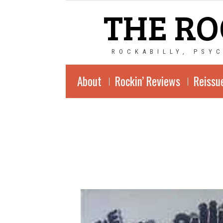
THE RO
ROCKABILLY, PSY
About
Rockin’ Reviews
Reissu