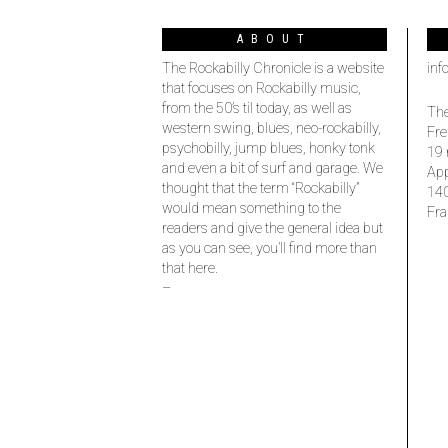
ABOUT
The Rockabilly Chronicle is a website
inf
that focuses on Rockabilly music,
from the 50’s til today, as well as
The
western swing, blues, neo-rockabilly,
Fre
psychobilly, jump blues, honky tonk
19 
and even a bit of surf and garage. We
Ap
thought that the term “Rockabilly”
14
would mean something to the
Fra
readers and give the general idea but
as you can see, you’ll find more than
that here.
–