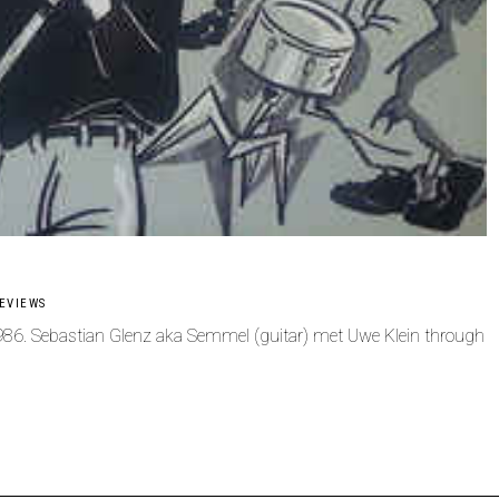
EVIEWS
1986. Sebastian Glenz aka Semmel (guitar) met Uwe Klein through