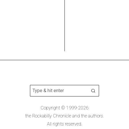
Copyright © 1999-2026
the Rockabilly Chronicle and the authors.
All rights reserved.