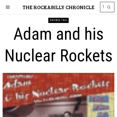
THE ROCKABILLY CHRONICLE
BROWSE TAG
Adam and his
Nuclear Rockets