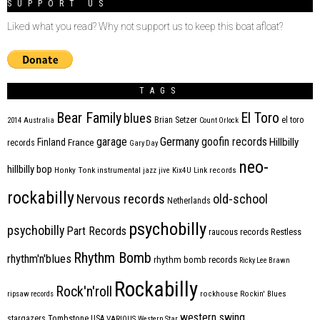
SUPPORT US
Liked what you read? Why not support us to keep this boat afloat?
TAGS
Bear Family
El Toro
blues
Brian Setzer
el toro
2014
Australia
Count Orlock
Germany
garage
goofin records
Hillbilly
Finland
France
records
Gary Day
neo-
hillbilly bop
Honky Tonk
instrumental
jazz
jive
Kix4U
Link records
rockabilly
Nervous records
old-school
Netherlands
psychobilly
psychobilly
Part Records
raucous records
Restless
Rhythm Bomb
rhythm'n'blues
rhythm bomb records
Ricky Lee Brawn
Rockabilly
Rock'n'roll
ripsaw records
rockhouse
Rockin' Blues
western swing
Tombstone
stargazers
USA
VARIOUS
Western Star