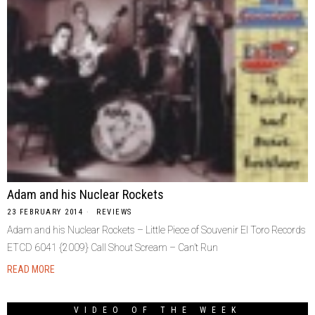
Adam and his Nuclear Rockets
23 FEBRUARY 2014
REVIEWS
Adam and his Nuclear Rockets – Little Piece of Souvenir El Toro Records
ETCD 6041 {2009} Call Shout Scream – Can’t Run
READ MORE
VIDEO OF THE WEEK