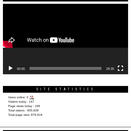
Video
Player
00:00
29:35
SITE STATISTICS
Users online:
0
Visitors today :
147
Page views today :
168
Total visitors :
605,928
Total page view:
876,618