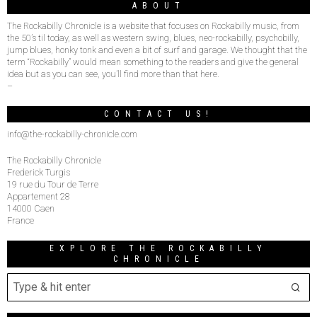
ABOUT
The Rockabilly Chronicle is a website that focuses on Rockabilly music, from
the 50’s til today, as well as western swing, blues, neo-rockabilly, psychobilly,
jump blues, honky tonk and even a bit of surf and garage. We thought that the
term “Rockabilly” would mean something to the readers and give the general
idea but as you can see, you’ll find more than that here.
–
CONTACT US!
info@the-rockabilly-chronicle.com
The Rockabilly Chronicle
Frederick Turgis
19 rue du Tour de Terre
Appartement 28
14000 Caen
France
EXPLORE THE ROCKABILLY
CHRONICLE