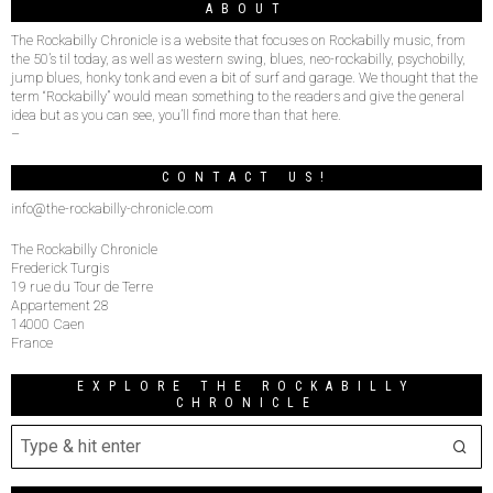
ABOUT
The Rockabilly Chronicle is a website that focuses on Rockabilly music, from
the 50’s til today, as well as western swing, blues, neo-rockabilly, psychobilly,
jump blues, honky tonk and even a bit of surf and garage. We thought that the
term “Rockabilly” would mean something to the readers and give the general
idea but as you can see, you’ll find more than that here.
–
CONTACT US!
info@the-rockabilly-chronicle.com
The Rockabilly Chronicle
Frederick Turgis
19 rue du Tour de Terre
Appartement 28
14000 Caen
France
EXPLORE THE ROCKABILLY
CHRONICLE