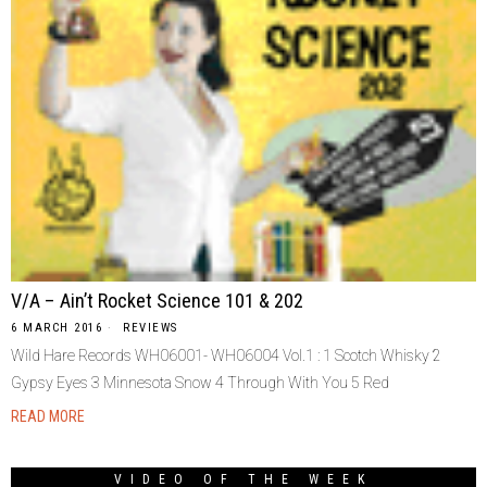
V/A – Ain’t Rocket Science 101 & 202
6 MARCH 2016
REVIEWS
Wild Hare Records WH06001- WH06004 Vol.1 : 1 Scotch Whisky 2
Gypsy Eyes 3 Minnesota Snow 4 Through With You 5 Red
READ MORE
VIDEO OF THE WEEK