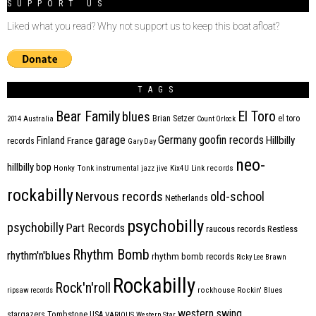
SUPPORT US
Liked what you read? Why not support us to keep this boat afloat?
TAGS
Bear Family
El Toro
blues
Brian Setzer
el toro
2014
Australia
Count Orlock
Germany
garage
goofin records
Hillbilly
Finland
France
records
Gary Day
neo-
hillbilly bop
Honky Tonk
instrumental
jazz
jive
Kix4U
Link records
rockabilly
Nervous records
old-school
Netherlands
psychobilly
psychobilly
Part Records
raucous records
Restless
Rhythm Bomb
rhythm'n'blues
rhythm bomb records
Ricky Lee Brawn
Rockabilly
Rock'n'roll
ripsaw records
rockhouse
Rockin' Blues
western swing
Tombstone
stargazers
USA
VARIOUS
Western Star