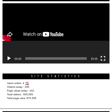
Video
Player
00:00
29:35
SITE STATISTICS
Users online:
4
Visitors today :
330
Page views today :
441
Total visitors :
605,065
Total page view:
875,359