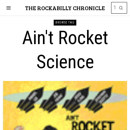
THE ROCKABILLY CHRONICLE
BROWSE TAG
Ain't Rocket
Science