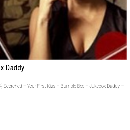
ox Daddy
Scorched – Your First Kiss – Bumble Bee – Jukebox Daddy –