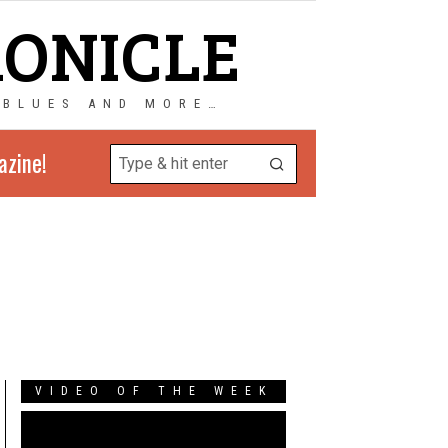
RONICLE
 BLUES AND MORE…
azine!
s
VIDEO OF THE WEEK
Video