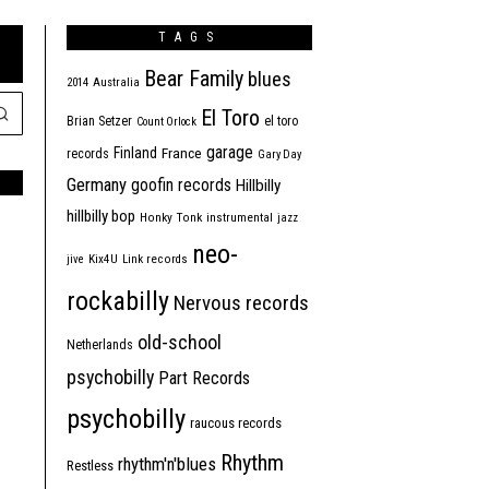
TAGS
Bear Family
blues
2014
Australia
El Toro
Brian Setzer
el toro
Count Orlock
garage
Finland
France
records
Gary Day
Germany
goofin records
Hillbilly
hillbilly bop
Honky Tonk
instrumental
jazz
neo-
jive
Kix4U
Link records
rockabilly
Nervous records
old-school
Netherlands
psychobilly
Part Records
psychobilly
raucous records
Rhythm
rhythm'n'blues
Restless