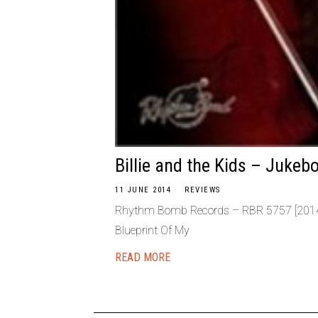
Billie and the Kids – Jukeb
11 JUNE 2014
REVIEWS
Rhythm Bomb Records – RBR 5757 [2014] 
Blueprint Of My
READ MORE