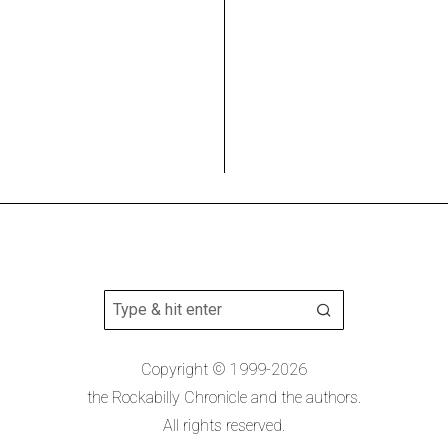
Copyright © 1999-2026
the Rockabilly Chronicle and the authors.
All rights reserved.