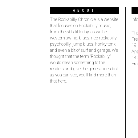
ABOUT
The Rockabilly Chronicle is a website
inf
that focuses on Rockabilly music,
from the 50’s til today, as well as
The
western swing, blues, neo-rockabilly,
Fre
psychobilly, jump blues, honky tonk
19 
and even a bit of surf and garage. We
Ap
thought that the term “Rockabilly”
14
would mean something to the
Fra
readers and give the general idea but
as you can see, you’ll find more than
that here.
–