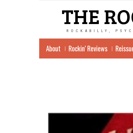
THE RO
ROCKABILLY, PSY
About
Rockin’ Reviews
Reissu