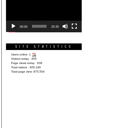
Player
00:00
29:35
SITE STATISTICS
Users online:
1
Visitors today :
455
Page views today :
636
Total visitors :
605,190
Total page view:
875,554