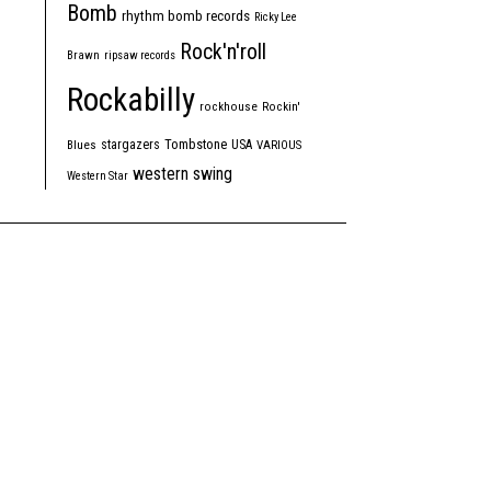
Bomb
rhythm bomb records
Ricky Lee
Rock'n'roll
Brawn
ripsaw records
Rockabilly
rockhouse
Rockin'
Tombstone
stargazers
USA
Blues
VARIOUS
western swing
Western Star