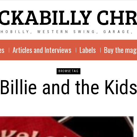
CKABILLY CH
CHOBILLY, WESTERN SWING, GARAGE,
es
Articles and Interviews
Labels
Buy the mag
BROWSE TAG
Billie and the Kid