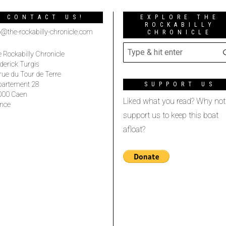
CONTACT US!
EXPLORE THE
ROCKABILLY
o@the-rockabilly-chronicle.com
CHRONICLE
 Rockabilly Chronicle
derick Turgis
rue du Tour de Terre
partement 28
SUPPORT US
000 Caen
Liked what you read? Why not
nce
support us to keep this boat
afloat?