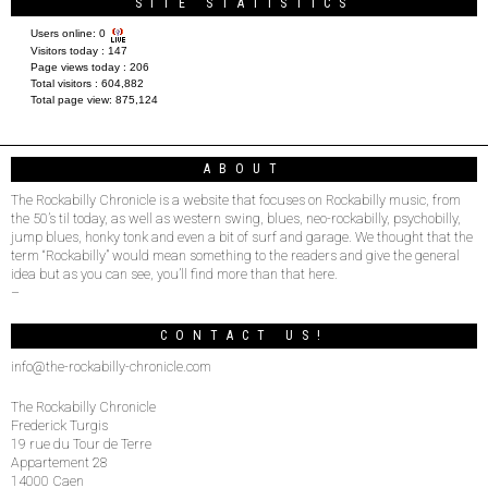
SITE STATISTICS
Users online:
0
Visitors today :
147
Page views today :
206
Total visitors :
604,882
Total page view:
875,124
ABOUT
The Rockabilly Chronicle is a website that focuses on Rockabilly music, from
the 50’s til today, as well as western swing, blues, neo-rockabilly, psychobilly,
jump blues, honky tonk and even a bit of surf and garage. We thought that the
term “Rockabilly” would mean something to the readers and give the general
idea but as you can see, you’ll find more than that here.
–
CONTACT US!
info@the-rockabilly-chronicle.com
The Rockabilly Chronicle
Frederick Turgis
19 rue du Tour de Terre
Appartement 28
14000 Caen