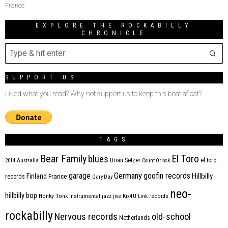
France
EXPLORE THE ROCKABILLY
CHRONICLE
SUPPORT US
Liked what you read? Why not support us to keep this boat afloat?
TAGS
Bear Family
El Toro
blues
Brian Setzer
el toro
2014
Australia
Count Orlock
Germany
garage
goofin records
Hillbilly
Finland
France
records
Gary Day
neo-
hillbilly bop
Honky Tonk
instrumental
jazz
jive
Kix4U
Link records
rockabilly
Nervous records
old-school
Netherlands