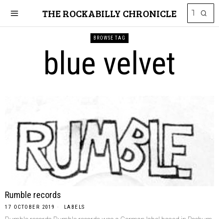
THE ROCKABILLY CHRONICLE
BROWSE TAG
blue velvet
Rumble records
17 OCTOBER 2019
LABELS