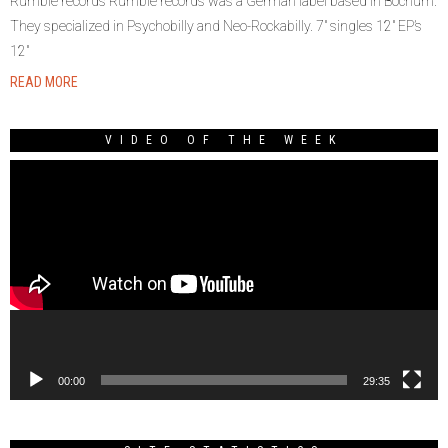
Rumble records Rumble records was a German label based in Bochum.
They specialized in Psychobilly and Neo-Rockabilly. 7″ singles 12″ EP’s
12″
READ MORE
VIDEO OF THE WEEK
Video
Player
00:00
29:35