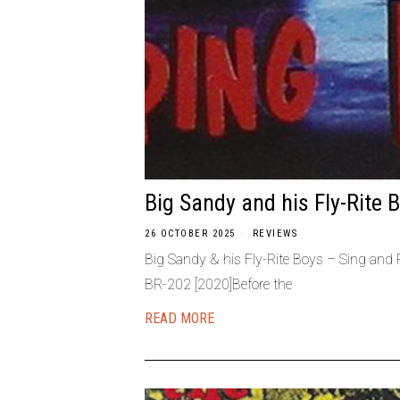
Big Sandy and his Fly-Rite 
26 OCTOBER 2025
REVIEWS
Big Sandy & his Fly-Rite Boys – Sing and
BR-202 [2020]Before the
READ MORE