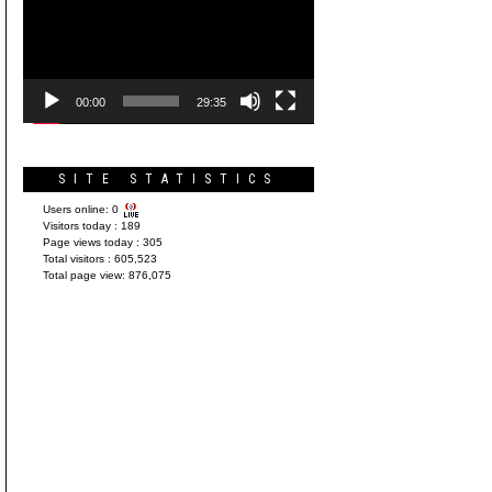
Player
00:00
29:35
SITE STATISTICS
Users online:
0
Visitors today :
189
Page views today :
305
Total visitors :
605,523
Total page view:
876,075