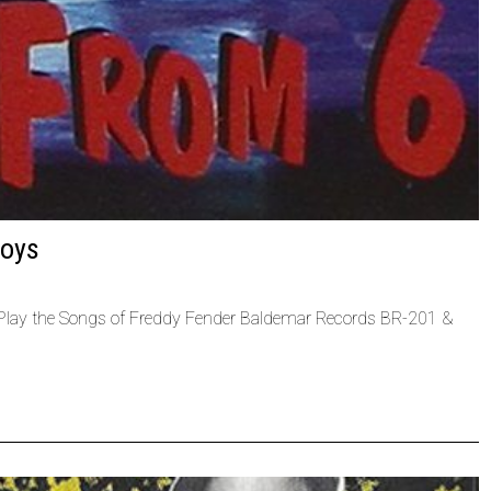
Boys
 Play the Songs of Freddy Fender Baldemar Records BR-201 &