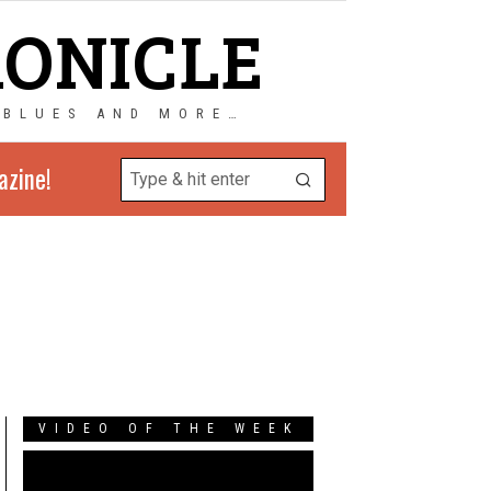
RONICLE
 BLUES AND MORE…
azine!
VIDEO OF THE WEEK
Video