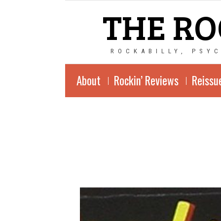
THE RO
ROCKABILLY, PSY
About
Rockin’ Reviews
Reissu