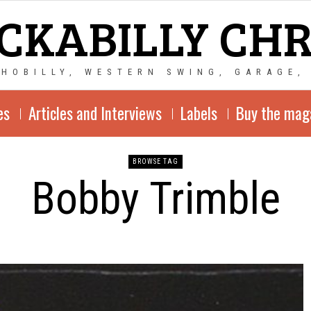
CKABILLY CH
CHOBILLY, WESTERN SWING, GARAGE,
es
Articles and Interviews
Labels
Buy the mag
BROWSE TAG
Bobby Trimble