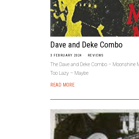
Dave and Deke Combo
3 FEBRUARY 2024
REVIEWS
The Dave and Deke Combo – Moonshine Me
Too Lazy – Maybe
READ MORE