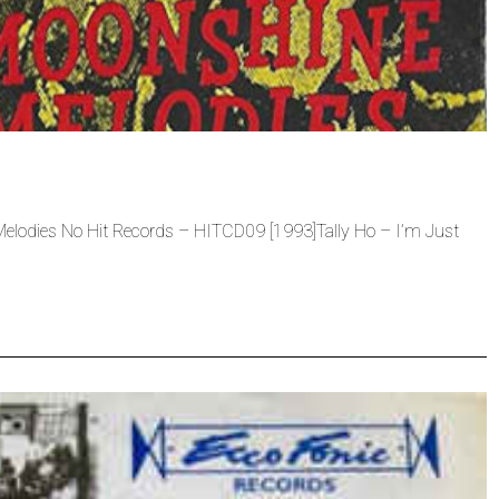
lodies No Hit Records – HITCD09 [1993]Tally Ho – I’m Just