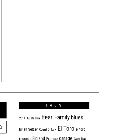
TAGS
Bear Family
blues
2014
Australia
El Toro
Brian Setzer
el toro
Count Orlock
garage
Finland
France
records
Gary Day