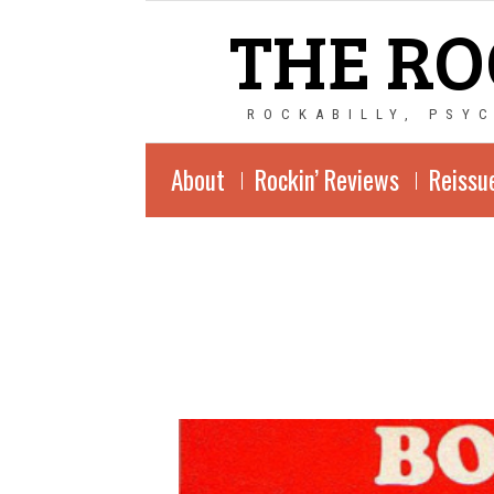
THE RO
ROCKABILLY, PSY
About
Rockin’ Reviews
Reissu