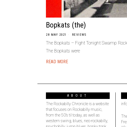
Bopkats (the)
28 MAY 2021
REVIEWS
The Bopkats – Fight Tonight Swamp Rock
The Bopkats were
READ MORE
ABOUT
The Rockabilly Chronicle is a website
inf
that focuses on Rockabilly music,
from the 50’s til today, as well as
The
western swing, blues, neo-rockabilly,
Fre
psychobilly, jump blues, honky tonk