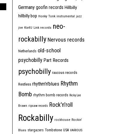
Germany
goofin records
Hillbilly
hillbilly bop
Honky Tonk
instrumental
jazz
neo-
jive
Kix4U
Link records
rockabilly
Nervous records
old-school
Netherlands
psychobilly
Part Records
psychobilly
raucous records
Rhythm
rhythm'n'blues
Restless
Bomb
rhythm bomb records
Ricky Lee
Rock'n'roll
Brawn
ripsaw records
Rockabilly
rockhouse
Rockin'
Tombstone
stargazers
USA
Blues
VARIOUS