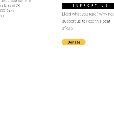
rue du Tour de Terre
partement 28
SUPPORT US
000 Caen
Liked what you read? Why not
nce
support us to keep this boat
afloat?