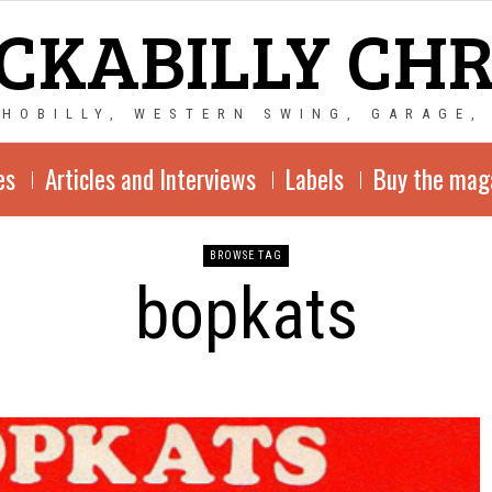
CKABILLY CH
CHOBILLY, WESTERN SWING, GARAGE,
es
Articles and Interviews
Labels
Buy the mag
BROWSE TAG
bopkats