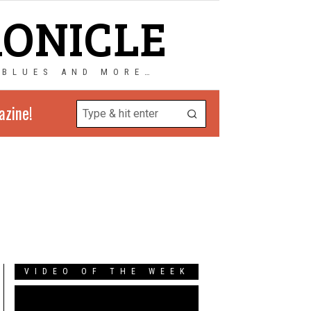
RONICLE
 BLUES AND MORE…
azine!
VIDEO OF THE WEEK
Video