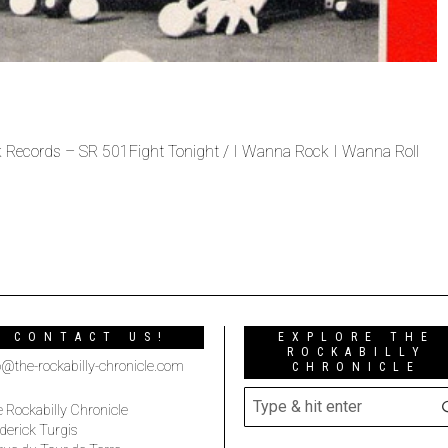
 Records – SR 501Fight Tonight / I Wanna Rock I Wanna Roll
CONTACT US!
EXPLORE THE
ROCKABILLY
o@the-rockabilly-chronicle.com
CHRONICLE
 Rockabilly Chronicle
derick Turgis