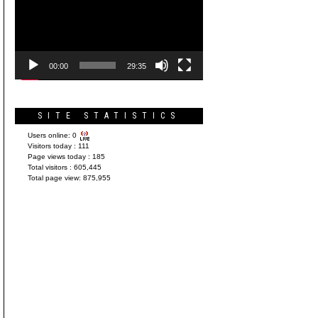
Player
00:00
29:35
SITE STATISTICS
Users online:
0
Visitors today :
111
Page views today :
185
Total visitors :
605,445
Total page view:
875,955