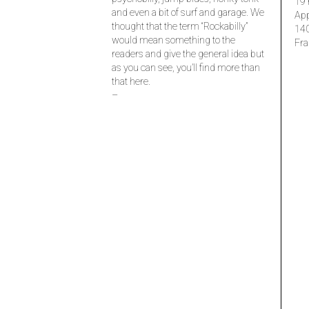
19 
and even a bit of surf and garage. We
Ap
thought that the term “Rockabilly”
14
would mean something to the
Fra
readers and give the general idea but
as you can see, you’ll find more than
that here.
–